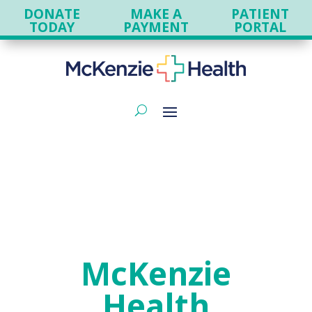
DONATE
MAKE A
PATIENT
TODAY
PAYMENT
PORTAL
McKenzie
Health