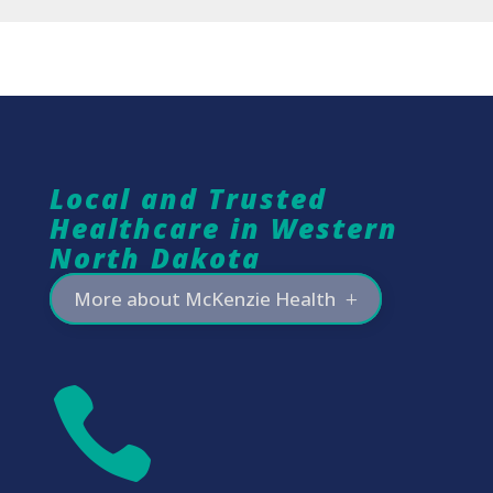
Local and Trusted
Healthcare in Western
North Dakota
More about McKenzie Health
