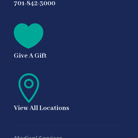
701-842-3000

Give A Gift

View All Locations