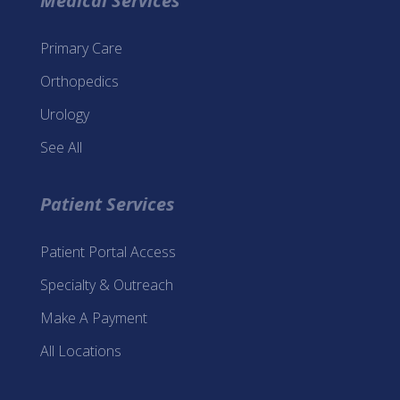
Medical Services
Primary Care
Orthopedics
Urology
See All
Patient Services
Patient Portal Access
Specialty & Outreach
Make A Payment
All Locations