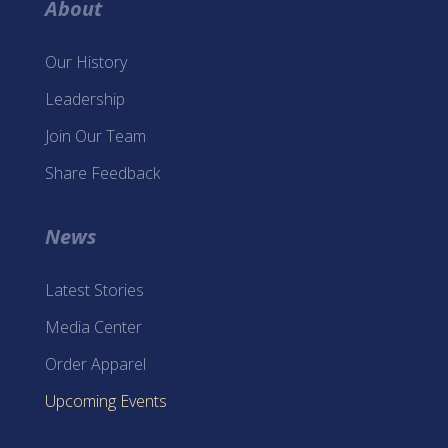
About
Our History
Leadership
Join Our Team
Share Feedback
News
Latest Stories
Media Center
Order Apparel
Upcoming Events