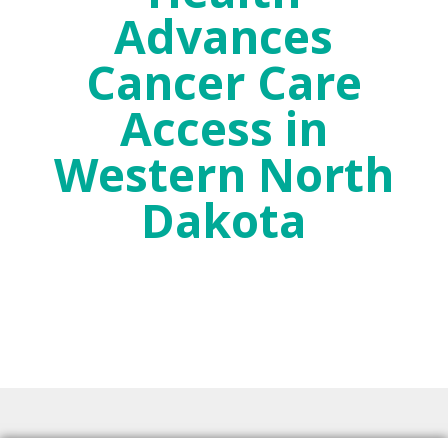
Advances
Cancer Care
Access in
Western North
Dakota
Dec 19, 2024
2024 McKenzie Health News
,
News Release