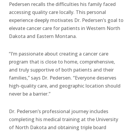
Pedersen recalls the difficulties his family faced
accessing quality care locally. This personal
experience deeply motivates Dr. Pedersen’s goal to
elevate cancer care for patients in Western North
Dakota and Eastern Montana.
“I’m passionate about creating a cancer care
program that is close to home, comprehensive,
and truly supportive of both patients and their
families,” says Dr. Pedersen. “Everyone deserves
high-quality care, and geographic location should
never be a barrier.”
Dr. Pedersen’s professional journey includes
completing his medical training at the University
of North Dakota and obtaining triple board