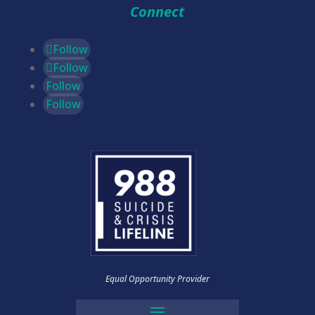
Connect
Follow
Follow
Follow
Follow
Equal Opportunity Provider