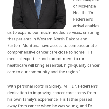
of McKenzie
Health. “Dr.
Pedersen’s
arrival enables
us to expand our much-needed services, ensuring
that patients in Western North Dakota and
Eastern Montana have access to compassionate,
comprehensive cancer care close to home. His
medical expertise and commitment to rural
healthcare will bring essential, high-quality cancer
care to our community and the region.”
With personal roots in Sidney, MT, Dr. Pedersen’s
dedication to improving cancer care stems from
his own family’s experience. His father passed
away from cancer when he was young, and Dr.