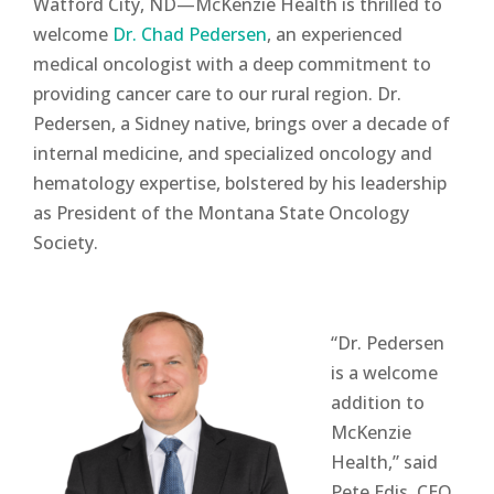
Watford City, ND—McKenzie Health is thrilled to
welcome
Dr. Chad Pedersen
, an experienced
medical oncologist with a deep commitment to
providing cancer care to our rural region. Dr.
Pedersen, a Sidney native, brings over a decade of
internal medicine, and specialized oncology and
hematology expertise, bolstered by his leadership
as President of the Montana State Oncology
Society.
“Dr. Pedersen
is a welcome
addition to
McKenzie
Health,” said
Pete Edis, CEO