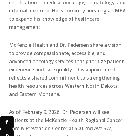
certification in medical oncology, hematology, and
internal medicine. He is currently pursuing an MBA
to expand his knowledge of healthcare
management.
McKenzie Health and Dr. Pedersen share a vision
to provide compassionate, accessible, and
advanced oncology services that prioritize patient
experience and care quality. This appointment
reflects a shared commitment to strengthening
health resources across Western North Dakota
and Eastern Montana.
As of February 9, 2026, Dr. Pedersen will see
patients at the McKenzie Health Regional Cancer
Care & Prevention Center at 500 2nd Ave SW,