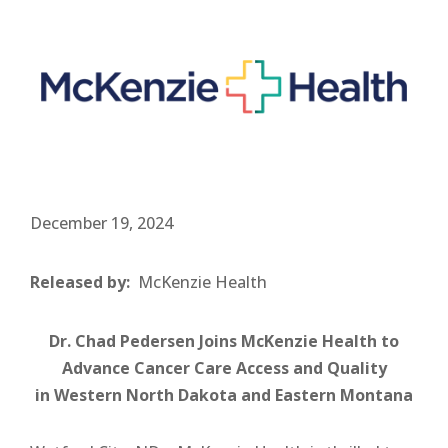
December 19, 2024
Released by:
McKenzie Health
Dr. Chad Pedersen Joins McKenzie Health to
Advance Cancer Care Access and Quality
in Western North Dakota and Eastern Montana