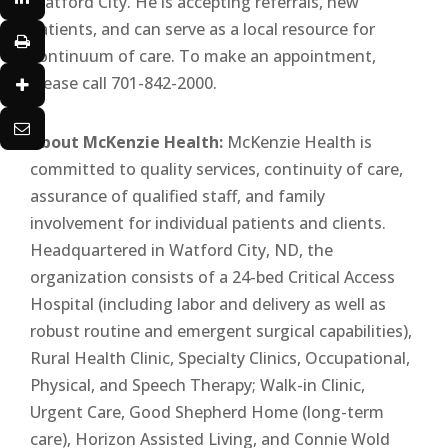
Watford City. He is accepting referrals, new
patients, and can serve as a local resource for
continuum of care. To make an appointment,
please call 701-842-2000.
About McKenzie Health:
McKenzie Health is
committed to quality services, continuity of care,
assurance of qualified staff, and family
involvement for individual patients and clients.
Headquartered in Watford City, ND, the
organization consists of a 24-bed Critical Access
Hospital (including labor and delivery as well as
robust routine and emergent surgical capabilities),
Rural Health Clinic, Specialty Clinics, Occupational,
Physical, and Speech Therapy; Walk-in Clinic,
Urgent Care, Good Shepherd Home (long-term
care), Horizon Assisted Living, and Connie Wold