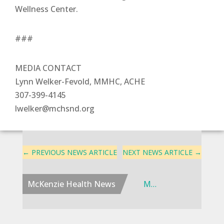
Wellness Center.
###
MEDIA CONTACT
Lynn Welker-Fevold, MMHC, ACHE
307-399-4145
lwelker@mchsnd.org
←
PREVIOUS NEWS ARTICLE
NEXT NEWS ARTICLE
→
McKenzie Health News
McKenzie Health Advances Cancer Care Access in Western North Dakota