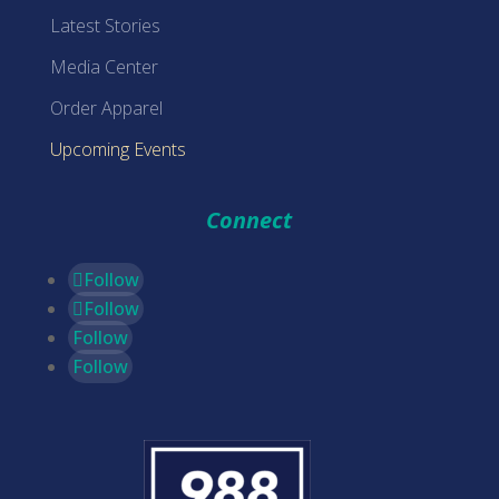
Latest Stories
Media Center
Order Apparel
Upcoming Events
Connect
Follow
Follow
Follow
Follow