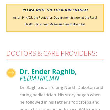
PLEASE NOTE THE LOCATION CHANGE!
As of 4/14/25, the Pediatrics Department is now at the Rural
Health Clinic near McKenzie Health Hospital.
DOCTORS & CARE PROVIDERS:
Dr. Ender Raghib
,
$
PEDIATRICIAN
Dr. Raghib is a lifelong North Dakotan and
caring pediatrician. His story began when
he followed in his father’s footsteps and
began his career in pediatrics. With more