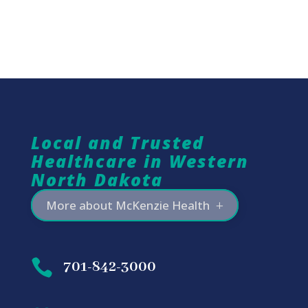
Local and Trusted
Healthcare in Western
North Dakota
More about McKenzie Health

701-842-3000