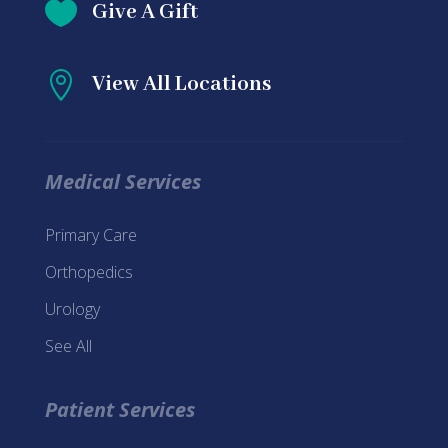

Give A Gift

View All Locations
Medical Services
Primary Care
Orthopedics
Urology
See All
Patient Services