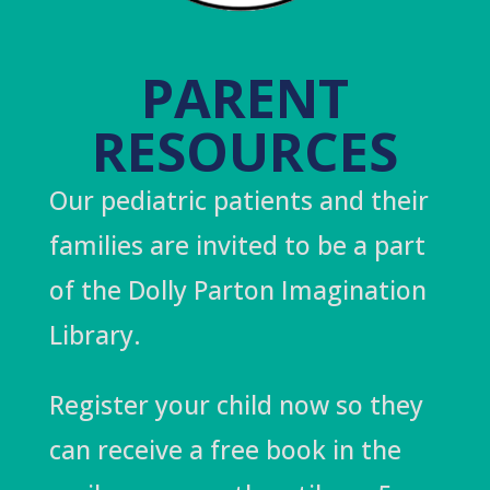
PARENT
RESOURCES
Our pediatric patients and their
families are invited to be a part
of the Dolly Parton Imagination
Library.
Register your child now so they
can receive a free book in the