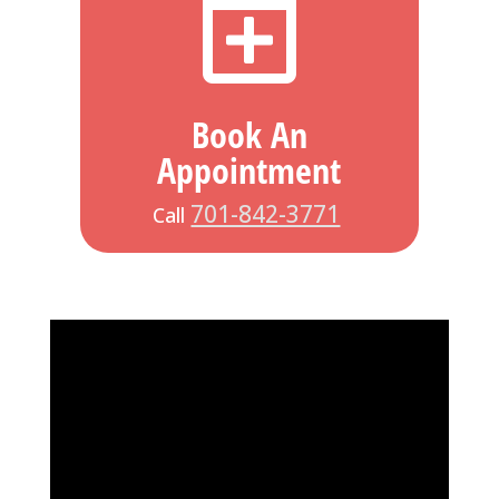

Book An
Appointment
701-842-3771
Call