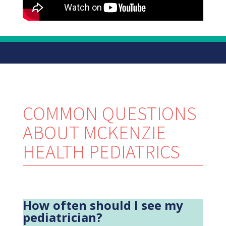
COMMON QUESTIONS
ABOUT MCKENZIE
HEALTH PEDIATRICS
How often should I see my
pediatrician?