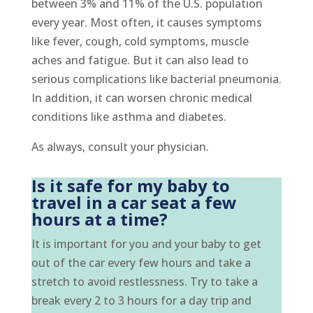
between 3% and 11% of the U.S. population
every year. Most often, it causes symptoms
like fever, cough, cold symptoms, muscle
aches and fatigue. But it can also lead to
serious complications like bacterial pneumonia.
In addition, it can worsen chronic medical
conditions like asthma and diabetes.
As always, consult your physician.
Is it safe for my baby to
travel in a car seat a few
hours at a time?
It is important for you and your baby to get
out of the car every few hours and take a
stretch to avoid restlessness. Try to take a
break every 2 to 3 hours for a day trip and