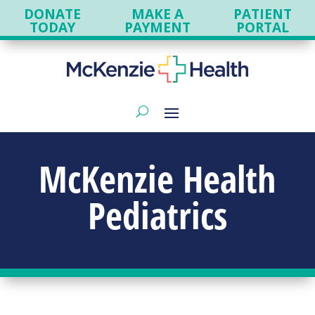
DONATE
MAKE A
PATIENT
TODAY
PAYMENT
PORTAL
McKenzie Health
Pediatrics