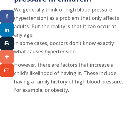
We generally think of high blood pressure
(hypertension) as a problem that only affects
adults. But the reality is that it can occur at
any age.
In some cases, doctors don’t know exactly
what causes hypertension.
However, there are factors that increase a
child’s likelihood of having it. These include
having a family history of high blood pressure,
for example, or obesity.