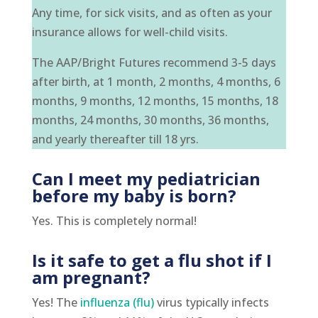
Any time, for sick visits, and as often as your
insurance allows for well-child visits.
The AAP/Bright Futures recommend 3-5 days
after birth, at 1 month, 2 months, 4 months, 6
months, 9 months, 12 months, 15 months, 18
months, 24 months, 30 months, 36 months,
and yearly thereafter till 18 yrs.
Can I meet my pediatrician
before my baby is born?
Yes. This is completely normal!
Is it safe to get a flu shot if I
am pregnant?
Yes! The
influenza (flu)
virus typically infects