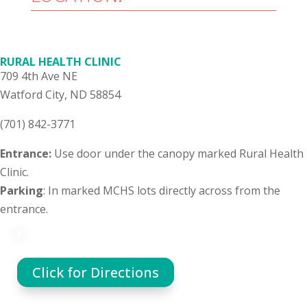
RURAL HEALTH CLINIC
709 4th Ave NE
Watford City, ND 58854
(701) 842-3771
Entrance:
Use door under the canopy marked Rural Health
Clinic.
Parking
: In marked MCHS lots directly across from the
entrance.
Click for Directions