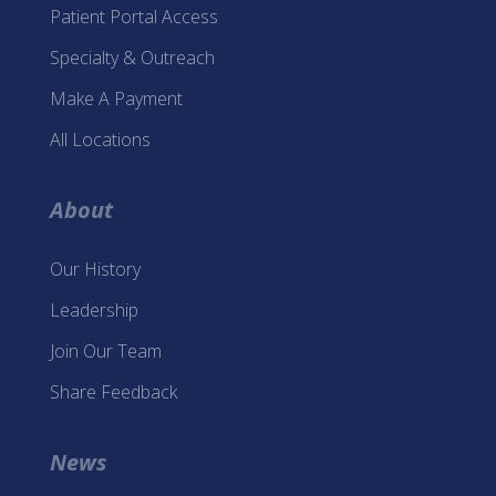
Patient Portal Access
Specialty & Outreach
Make A Payment
All Locations
About
Our History
Leadership
Join Our Team
Share Feedback
News