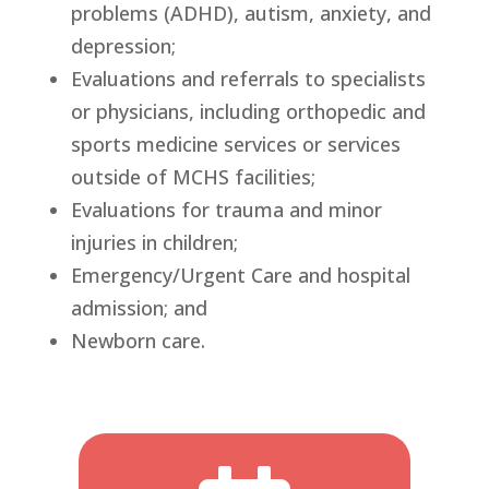
problems (ADHD), autism, anxiety, and
depression;
Evaluations and referrals to specialists
or physicians, including orthopedic and
sports medicine services or services
outside of MCHS facilities;
Evaluations for trauma and minor
injuries in children;
Emergency/Urgent Care and hospital
admission; and
Newborn care.