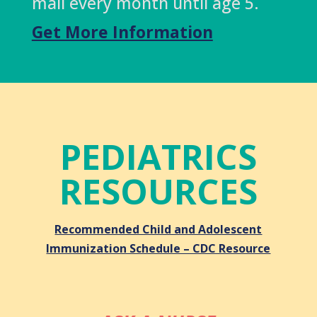
mail every month until age 5.
Get More Information
PEDIATRICS
RESOURCES
Recommended Child and Adolescent
Immunization Schedule – CDC Resource