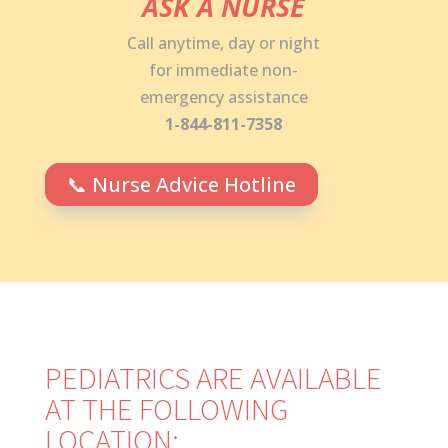
ASK A NURSE
Call anytime, day or night
for immediate non-
emergency assistance
1-844-811-7358
📞 Nurse Advice Hotline
PEDIATRICS ARE AVAILABLE
AT THE FOLLOWING
LOCATION: