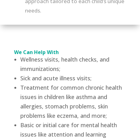
approach tailored to each child’s unique
needs.
We Can Help With
Wellness visits, health checks, and
immunizations;
Sick and acute illness visits;
Treatment for common chronic health
issues in children like asthma and
allergies, stomach problems, skin
problems like eczema, and more;
Basic or initial care for mental health
issues like attention and learning