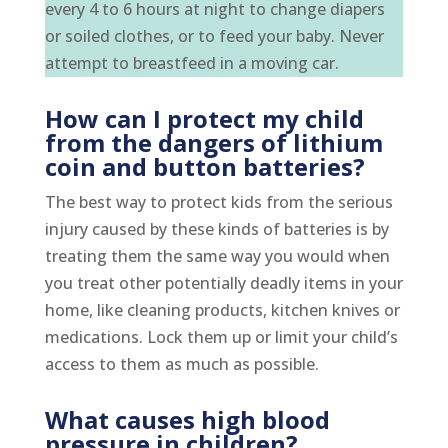
every 4 to 6 hours at night to change diapers
or soiled clothes, or to feed your baby. Never
attempt to breastfeed in a moving car.
How can I protect my child
from the dangers of lithium
coin and button batteries?
The best way to protect kids from the serious
injury caused by these kinds of batteries is by
treating them the same way you would when
you treat other potentially deadly items in your
home, like cleaning products, kitchen knives or
medications. Lock them up or limit your child’s
access to them as much as possible.
What causes high blood
pressure in children?