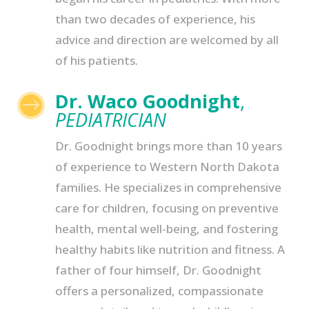
than two decades of experience, his
advice and direction are welcomed by all
of his patients.
Dr. Waco Goodnight
,
$
PEDIATRICIAN
Dr. Goodnight brings more than 10 years
of experience to Western North Dakota
families. He specializes in comprehensive
care for children, focusing on preventive
health, mental well-being, and fostering
healthy habits like nutrition and fitness. A
father of four himself, Dr. Goodnight
offers a personalized, compassionate