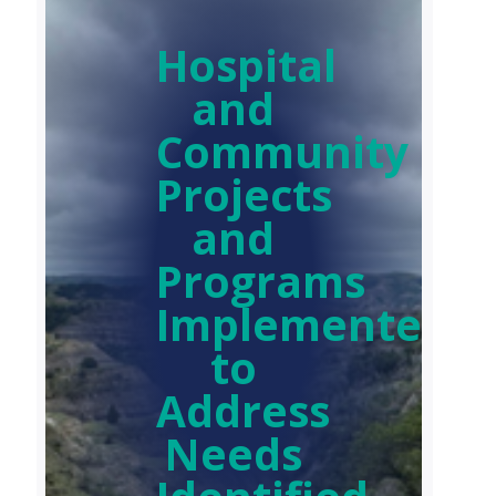
Hospital
and
Community
Projects
and
Programs
Implemented
to
Address
Needs