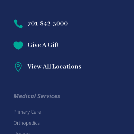

701-842-3000

Give A Gift

View All Locations
Medical Services
Primary Care
Orthopedics