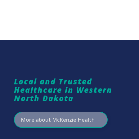
Local and Trusted
Healthcare in Western
North Dakota
More about McKenzie Health