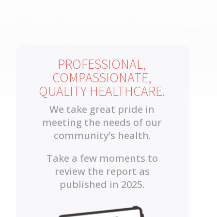
PROFESSIONAL,
COMPASSIONATE,
QUALITY HEALTHCARE.
We take great pride in
meeting the needs of our
community’s health.
Take a few moments to
review the report as
published in 2025.