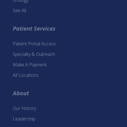
Urology
See All
Patient Services
Patient Portal Access
Specialty & Outreach
Make A Payment
All Locations
About
Our History
Leadership