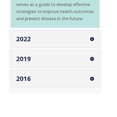
serves as a guide to develop effective
strategies to improve health outcomes
and prevent disease in the future.
2022
2019
2016