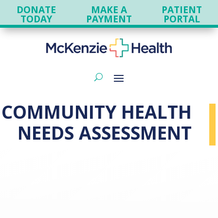
DONATE
MAKE A
PATIENT
TODAY
PAYMENT
PORTAL
COMMUNITY HEALTH
NEEDS ASSESSMENT