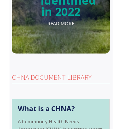
Identified
in 2022
READ MORE
CHNA DOCUMENT LIBRARY
What is a CHNA?
A Community Health Needs