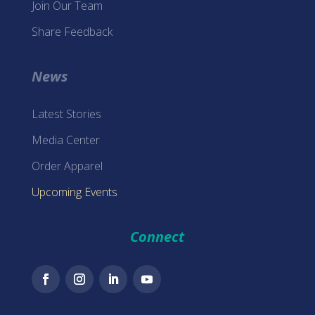
Join Our Team
Share Feedback
News
Latest Stories
Media Center
Order Apparel
Upcoming Events
Connect