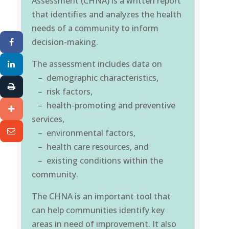
Assessment (CHNA) is a written report
that identifies and analyzes the health
needs of a community to inform
decision-making.
The assessment includes data on
– demographic characteristics,
– risk factors,
– health-promoting and preventive
services,
– environmental factors,
– health care resources, and
– existing conditions within the
community.
The CHNA is an important tool that
can help communities identify key
areas in need of improvement. It also