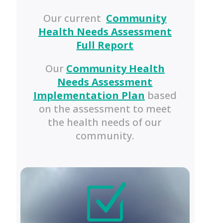
Our current
Community
Health Needs Assessment
Full Report
Our
Community Health
Needs Assessment
Implementation Plan
based
on the assessment to meet
the health needs of our
community.
Z