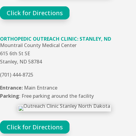
Click for Directions
ORTHOPEDIC OUTREACH CLINIC: STANLEY, ND
Mountrail County Medical Center
615 6th St SE
Stanley, ND 58784
(701) 444-8725
Entrance:
Main Entrance
Parking
: Free parking around the facility
Click for Directions