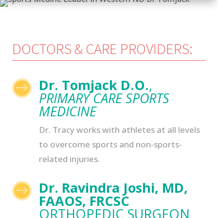
DOCTORS & CARE PROVIDERS:
Dr. Tomjack D.O.
,
$
PRIMARY CARE SPORTS
MEDICINE
Dr. Tracy works with athletes at all levels
to overcome sports and non-sports-
related injuries.
Dr. Ravindra Joshi, MD,
$
FAAOS, FRCSC
ORTHOPEDIC SURGEON