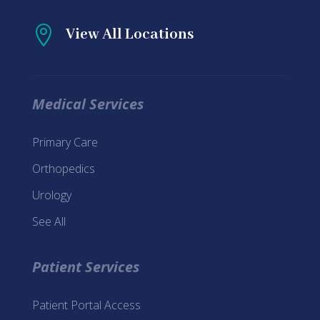

View All Locations
Medical Services
Primary Care
Orthopedics
Urology
See All
Patient Services
Patient Portal Access