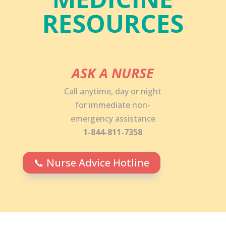
RESOURCES
ASK A NURSE
Call anytime, day or night
for immediate non-
emergency assistance
1-844-811-7358
📞 Nurse Advice Hotline