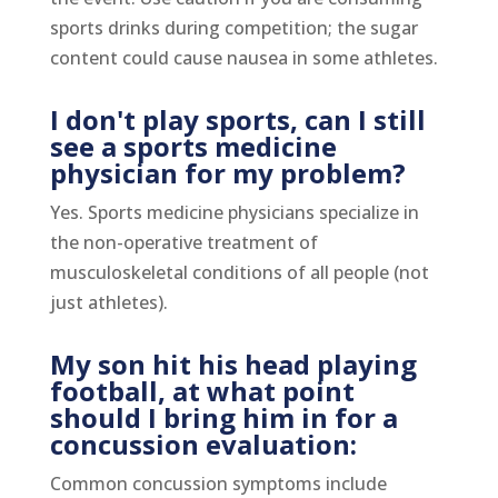
sports drinks during competition; the sugar
content could cause nausea in some athletes.
I don't play sports, can I still
see a sports medicine
physician for my problem?
Yes. Sports medicine physicians specialize in
the non-operative treatment of
musculoskeletal conditions of all people (not
just athletes).
My son hit his head playing
football, at what point
should I bring him in for a
concussion evaluation:
Common concussion symptoms include