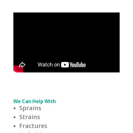
We Can Help With
Sprains
Strains
Fractures