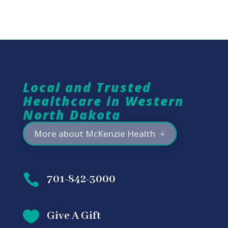
Local and Trusted
Healthcare in Western
North Dakota
More about McKenzie Health

701-842-3000

Give A Gift