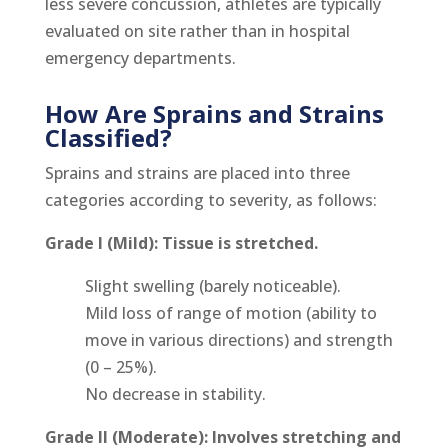
less severe concussion, athletes are typically
evaluated on site rather than in hospital
emergency departments.
How Are Sprains and Strains
Classified?
Sprains and strains are placed into three
categories according to severity, as follows:
Grade I (Mild): Tissue is stretched.
Slight swelling (barely noticeable).
Mild loss of range of motion (ability to
move in various directions) and strength
(0 – 25%).
No decrease in stability.
Grade II (Moderate): Involves stretching and