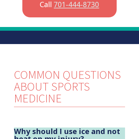
Call
701-444-8730
COMMON QUESTIONS
ABOUT SPORTS
MEDICINE
Why should I use ice and not
heat on my injury?