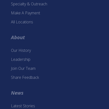
Specialty & Outreach
Make A Payment
All Locations
About
Our History
Leadership
Join Our Team
Share Feedback
News
Latest Stories