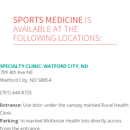
SPORTS MEDICINE
IS
AVAILABLE AT THE
FOLLOWING LOCATIONS:
SPECIALTY CLINIC: WATFORD CITY, ND
709 4th Ave NE
Watford City, ND 58854
(701) 444-8725
Entrance:
Use door under the canopy marked Rural Health
Clinic.
Parking
: In marked McKenzie Health lots directly across
from the entrance.