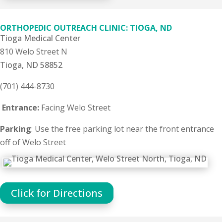
ORTHOPEDIC OUTREACH CLINIC: TIOGA, ND
Tioga Medical Center
810 Welo Street N
Tioga, ND 58852
(701) 444-8730
Entrance:
Facing Welo Street
Parking
: Use the free parking lot near the front entrance
off of Welo Street
Click for Directions