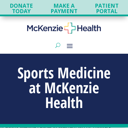
DONATE
MAKE A
PATIENT
TODAY
PAYMENT
PORTAL
Sports Medicine
at
McKenzie
Health