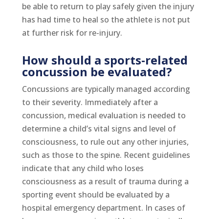
be able to return to play safely given the injury
has had time to heal so the athlete is not put
at further risk for re-injury.
How should a sports-related
concussion be evaluated?
Concussions are typically managed according
to their severity. Immediately after a
concussion, medical evaluation is needed to
determine a child’s vital signs and level of
consciousness, to rule out any other injuries,
such as those to the spine. Recent guidelines
indicate that any child who loses
consciousness as a result of trauma during a
sporting event should be evaluated by a
hospital emergency department. In cases of