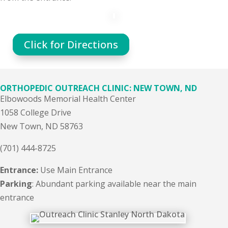
Click for Directions
ORTHOPEDIC OUTREACH CLINIC: NEW TOWN, ND
Elbowoods Memorial Health Center
1058 College Drive
New Town, ND 58763
(701) 444-8725
Entrance:
Use Main Entrance
Parking
: Abundant parking available near the main
entrance