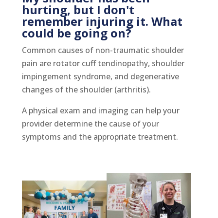
hurting, but I don't
remember injuring it. What
could be going on?
Common causes of non-traumatic shoulder
pain are rotator cuff tendinopathy, shoulder
impingement syndrome, and degenerative
changes of the shoulder (arthritis).
A physical exam and imaging can help your
provider determine the cause of your
symptoms and the appropriate treatment.