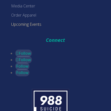
Media Center
Order Apparel
Upcoming Events
Connect
Follow
Follow
Follow
Follow