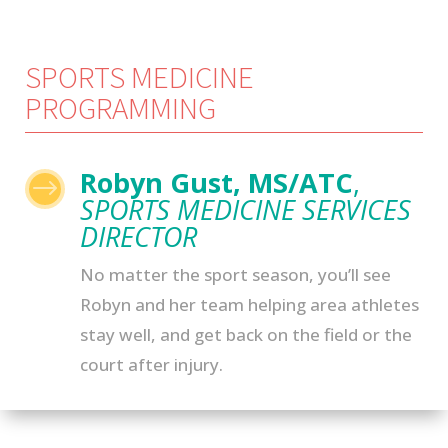
SPORTS MEDICINE
PROGRAMMING
Robyn Gust, MS/ATC
,
$
SPORTS MEDICINE SERVICES
DIRECTOR
No matter the sport season, you’ll see
Robyn and her team helping area athletes
stay well, and get back on the field or the
court after injury.