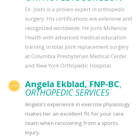
Dr. Joshi is a proven expert in orthopedic
surgery. His certifications are extensive and
recognized worldwide. He joins McKenzie
Health with advanced medical education
training in total joint replacement surgery
at Columbia Presbyterian Medical Center
and New York Orthopedic Hospital.
Angela Ekblad, FNP-BC
,
$
ORTHOPEDIC SERVICES
Angela’s experience in exercise physiology
makes her an excellent fit for your care
team when recovering from a sports
injury.