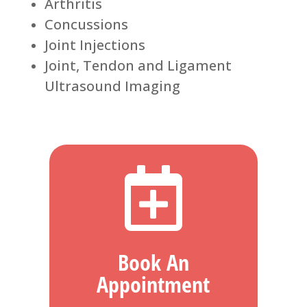
Arthritis
Concussions
Joint Injections
Joint, Tendon and Ligament
Ultrasound Imaging

Book An
Appointment