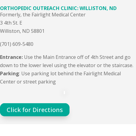
ORTHOPEDIC OUTREACH CLINIC: WILLISTON, ND
Formerly, the Fairlight Medical Center
3 4th St. E
Williston, ND 58801
(701) 609-5480
Entrance:
Use the Main Entrance off of 4th Street and go
down to the lower level using the elevator or the staircase.
Parking
: Use parking lot behind the Fairlight Medical
Center or street parking
Click for Directions