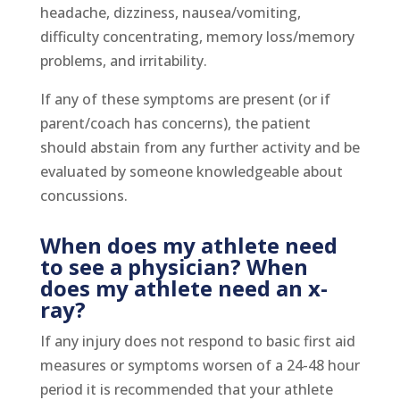
headache, dizziness, nausea/vomiting,
difficulty concentrating, memory loss/memory
problems, and irritability.
If any of these symptoms are present (or if
parent/coach has concerns), the patient
should abstain from any further activity and be
evaluated by someone knowledgeable about
concussions.
When does my athlete need
to see a physician? When
does my athlete need an x-
ray?
If any injury does not respond to basic first aid
measures or symptoms worsen of a 24-48 hour
period it is recommended that your athlete