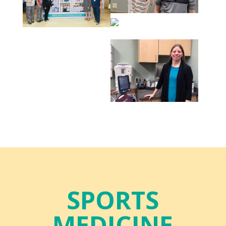
SPORTS
MEDICINE