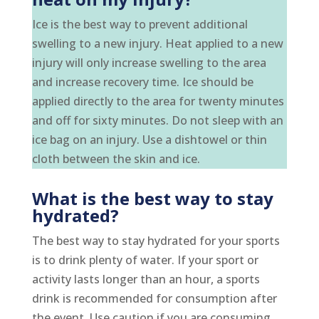
Ice is the best way to prevent additional
swelling to a new injury. Heat applied to a new
injury will only increase swelling to the area
and increase recovery time. Ice should be
applied directly to the area for twenty minutes
and off for sixty minutes. Do not sleep with an
ice bag on an injury. Use a dishtowel or thin
cloth between the skin and ice.
What is the best way to stay
hydrated?
The best way to stay hydrated for your sports
is to drink plenty of water. If your sport or
activity lasts longer than an hour, a sports
drink is recommended for consumption after
the event. Use caution if you are consuming