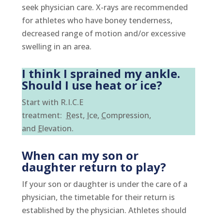
seek physician care. X-rays are recommended
for athletes who have boney tenderness,
decreased range of motion and/or excessive
swelling in an area.
I think I sprained my ankle.
Should I use heat or ice?
Start with R.I.C.E
treatment:
R
est,
I
ce,
C
ompres
sion,
and
E
levation.
When can my son or
daughter return to play?
If your son or daughter is under the care of a
physician, the timetable for their return is
established by the physician. Athletes should