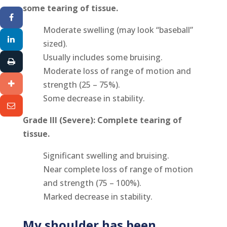
some tearing of tissue.
Moderate swelling (may look “baseball”
sized).
Usually includes some bruising.
Moderate loss of range of motion and
strength (25 – 75%).
Some decrease in stability.
Grade III (Severe): Complete tearing of
tissue.
Significant swelling and bruising.
Near complete loss of range of motion
and strength (75 – 100%).
Marked decrease in stability.
My shoulder has been