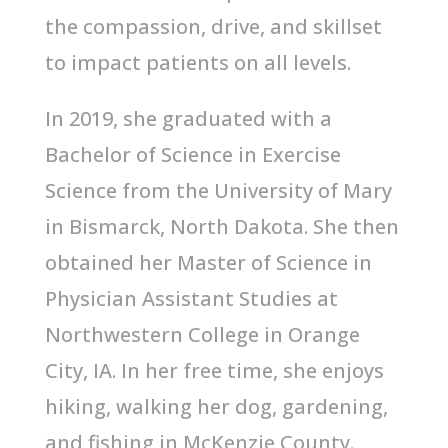
the compassion, drive, and skillset
to impact patients on all levels.
In 2019, she graduated with a
Bachelor of Science in Exercise
Science from the University of Mary
in Bismarck, North Dakota. She then
obtained her Master of Science in
Physician Assistant Studies at
Northwestern College in Orange
City, IA. In her free time, she enjoys
hiking, walking her dog, gardening,
and fishing in McKenzie County.