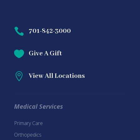

701-842-3000

Give A Gift

View All Locations
Medical Services
Primary Care
Orthopedics