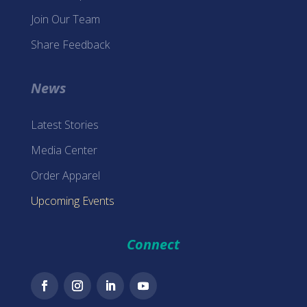
Join Our Team
Share Feedback
News
Latest Stories
Media Center
Order Apparel
Upcoming Events
Connect