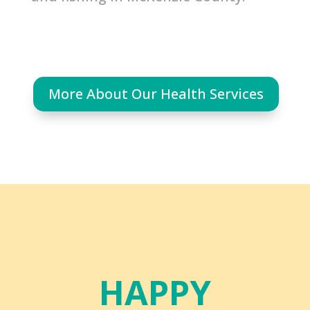
More About Our Health Services
HAPPY