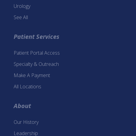
Urology
See All
Patient Services
Patient Portal Access
Specialty & Outreach
Make A Payment
All Locations
About
Our History
Leadership