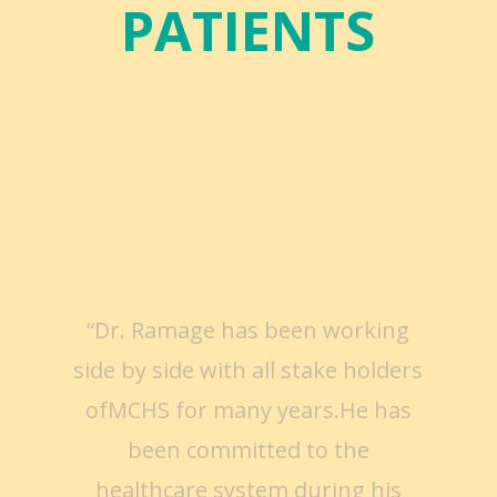
PATIENTS