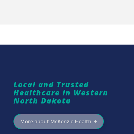
Local and Trusted
Healthcare in Western
North Dakota
More about McKenzie Health