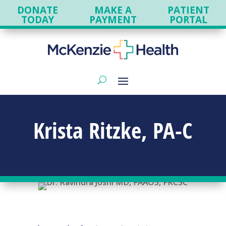
DONATE
MAKE A
PATIENT
TODAY
PAYMENT
PORTAL
Krista Ritzke, PA-C