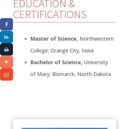
EDUCATION &
CERTIFICATIONS
Master of Science,
Northwestern
College; Orange City, Iowa
Bachelor of Science,
University
of Mary; Bismarck, North Dakota