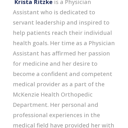
Krista Ritzke
is a Physician
Assistant who is dedicated to
servant leadership and inspired to
help patients reach their individual
health goals. Her time as a Physician
Assistant has affirmed her passion
for medicine and her desire to
become a confident and competent
medical provider as a part of the
McKenzie Health Orthopedic
Department. Her personal and
professional experiences in the
medical field have provided her with