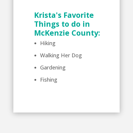
Krista's Favorite
Things to do in
McKenzie County:
Hiking
Walking Her Dog
Gardening
Fishing