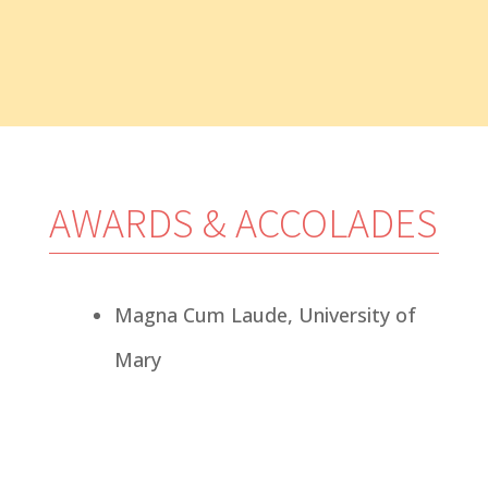
— Marco Pelton;
Watford City,
ND
AWARDS & ACCOLADES
Magna Cum Laude, University of
Mary