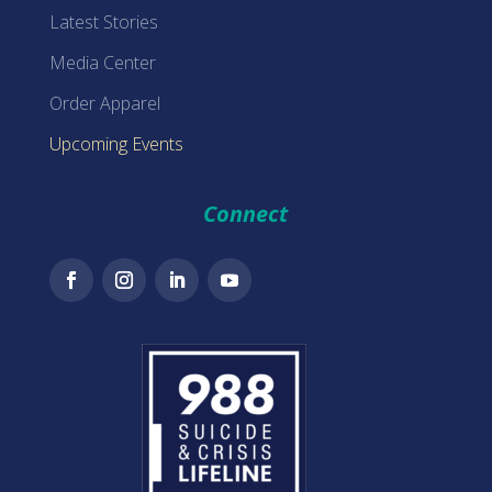
Latest Stories
Media Center
Order Apparel
Upcoming Events
Connect