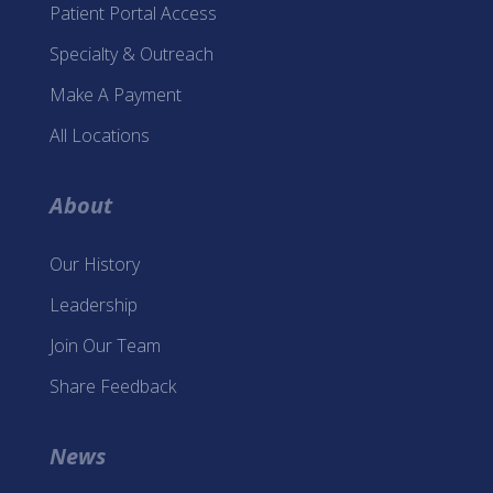
Patient Portal Access
Specialty & Outreach
Make A Payment
All Locations
About
Our History
Leadership
Join Our Team
Share Feedback
News