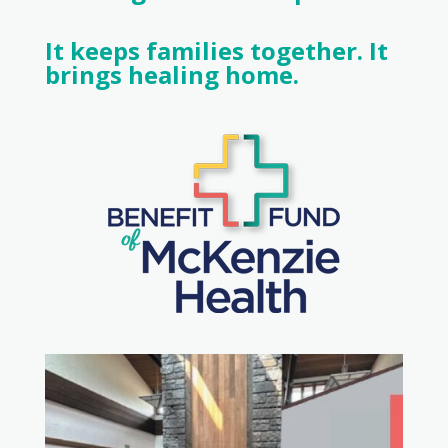
It keeps families together. It
brings healing home.