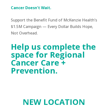
Cancer
Doesn't Wait.
Support the Benefit Fund of McKenzie Health’s
$1.5M Campaign — Every Dollar Builds Hope,
Not Overhead.
Help us complete the
space for Regional
Cancer Care +
Prevention.
NEW LOCATION