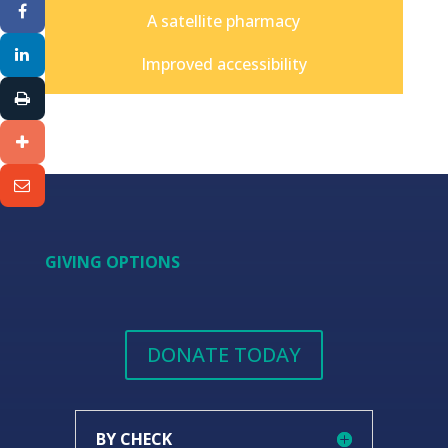
A satellite pharmacy
Improved accessibility
GIVING OPTIONS
DONATE TODAY
BY CHECK