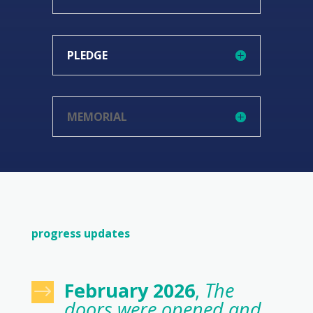
PLEDGE
MEMORIAL
progress updates
February 2026
,
The
$
doors were opened and