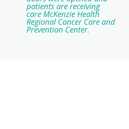
patients are receiving
care McKenzie Health
Regional Cancer Care and
Prevention Center.