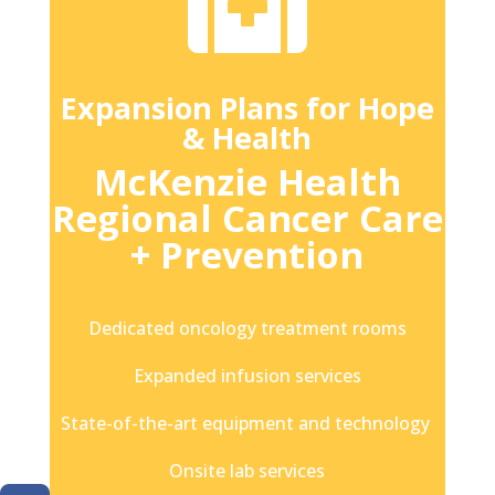

Expansion Plans for Hope
& Health
McKenzie Health
Regional Cancer Care
+ Prevention
Dedicated oncology treatment rooms
Expanded infusion services
State-of-the-art equipment and technology
Onsite lab services