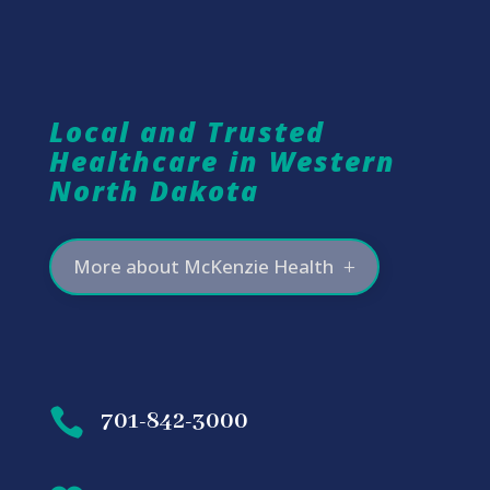
Local and Trusted
Healthcare in Western
North Dakota
More about McKenzie Health

701-842-3000