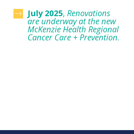
July 2025
,
Renovations
$
are underway at the new
McKenzie Health Regional
Cancer Care + Prevention.