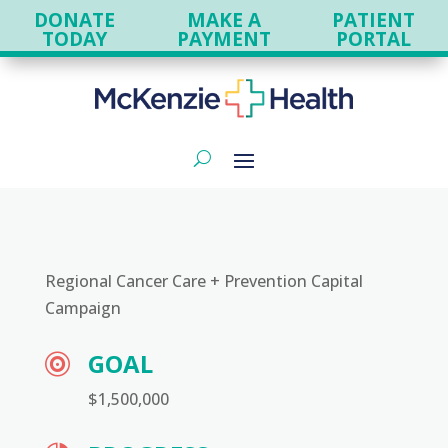
DONATE
MAKE A
PATIENT
TODAY
PAYMENT
PORTAL
Regional Cancer Care + Prevention Capital
Campaign
GOAL

$1,500,000