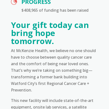
PROGRESS

$408,965 of funding has been raised
Your gift today can
bring hope
tomorrow.
At McKenzie Health, we believe no one should
have to choose between quality cancer care
and the comfort of being near loved ones.
That’s why we’re taking on something big—
transforming a former bank building into
Watford City’s first Regional Cancer Care +
Prevention.
This new facility will include state-of-the-art
equipment, onsite lab services, a satellite