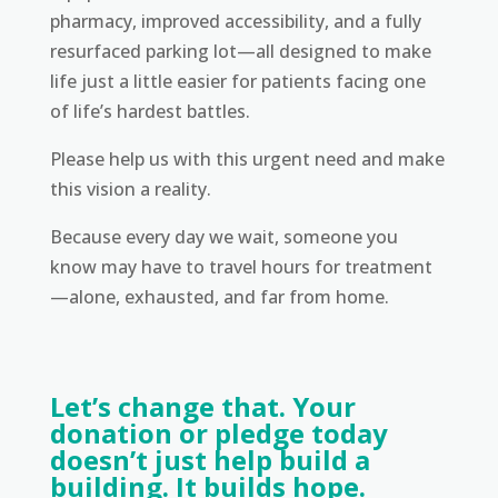
pharmacy, improved accessibility, and a fully
resurfaced parking lot—all designed to make
life just a little easier for patients facing one
of life’s hardest battles.
Please help us with this urgent need and make
this vision a reality.
Because every day we wait, someone you
know may have to travel hours for treatment
—alone, exhausted, and far from home.
Let’s change that. Your
donation or pledge today
doesn’t just help build a
building. It builds hope.