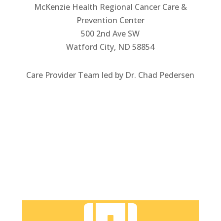
McKenzie Health Regional Cancer Care &
Prevention Center
500 2nd Ave SW
Watford City, ND 58854
Care Provider Team led by Dr. Chad Pedersen