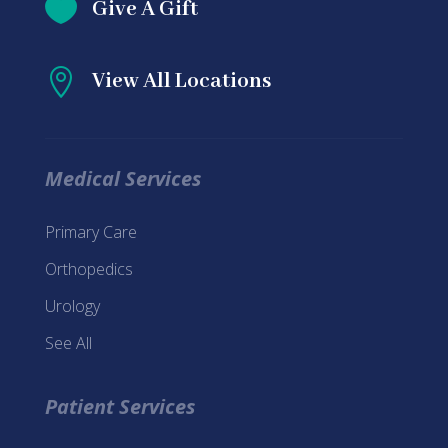

Give A Gift

View All Locations
Medical Services
Primary Care
Orthopedics
Urology
See All
Patient Services