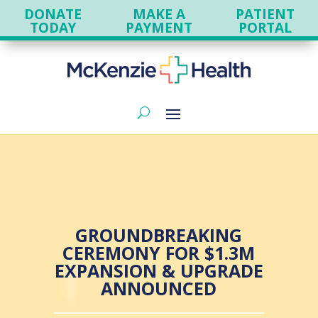
DONATE
MAKE A
PATIENT
TODAY
PAYMENT
PORTAL
GROUNDBREAKING
CEREMONY FOR $1.3M
EXPANSION & UPGRADE
ANNOUNCED