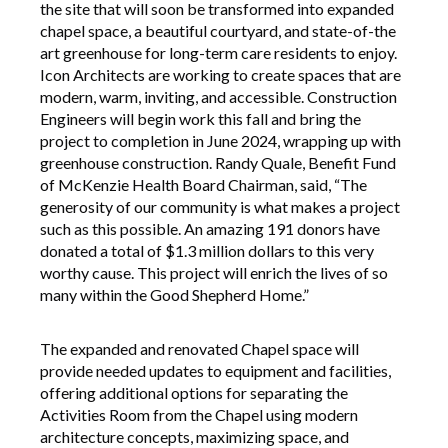
the site that will soon be transformed into expanded
chapel space, a beautiful courtyard, and state-of-the
art greenhouse for long-term care residents to enjoy.
Icon Architects are working to create spaces that are
modern, warm, inviting, and accessible. Construction
Engineers will begin work this fall and bring the
project to completion in June 2024, wrapping up with
greenhouse construction. Randy Quale, Benefit Fund
of McKenzie Health Board Chairman, said, “The
generosity of our community is what makes a project
such as this possible. An amazing 191 donors have
donated a total of $1.3 million dollars to this very
worthy cause. This project will enrich the lives of so
many within the Good Shepherd Home.”
The expanded and renovated Chapel space will
provide needed updates to equipment and facilities,
offering additional options for separating the
Activities Room from the Chapel using modern
architecture concepts, maximizing space, and