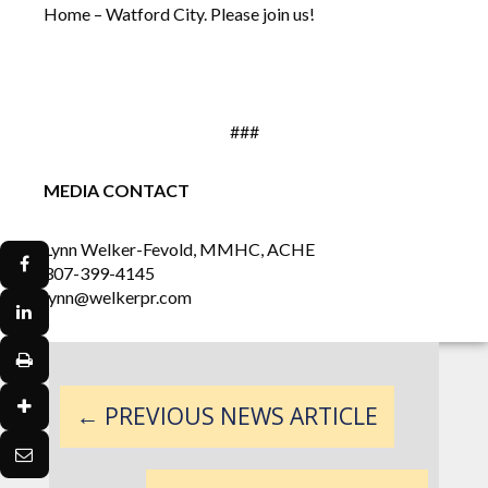
Home – Watford City. Please join us!
###
MEDIA CONTACT
Lynn Welker-Fevold, MMHC, ACHE
307-399-4145
lynn@welkerpr.com
←
PREVIOUS NEWS ARTICLE