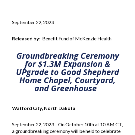
September 22, 2023
Released by:
Benefit Fund of McKenzie Health
Groundbreaking Ceremony
for $1.3M Expansion &
UPgrade to Good Shepherd
Home Chapel, Courtyard,
and Greenhouse
Watford City, North Dakota
September 22, 2023 – On October 10th at 10 AM CT,
a groundbreaking ceremony will be held to celebrate