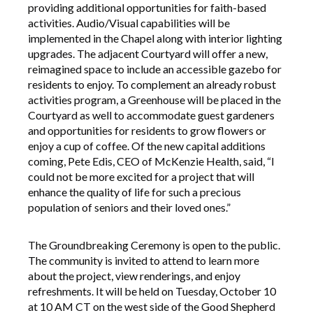
providing additional opportunities for faith-based
activities. Audio/Visual capabilities will be
implemented in the Chapel along with interior lighting
upgrades. The adjacent Courtyard will offer a new,
reimagined space to include an accessible gazebo for
residents to enjoy. To complement an already robust
activities program, a Greenhouse will be placed in the
Courtyard as well to accommodate guest gardeners
and opportunities for residents to grow flowers or
enjoy a cup of coffee. Of the new capital additions
coming, Pete Edis, CEO of McKenzie Health, said, “I
could not be more excited for a project that will
enhance the quality of life for such a precious
population of seniors and their loved ones.”
The Groundbreaking Ceremony is open to the public.
The community is invited to attend to learn more
about the project, view renderings, and enjoy
refreshments. It will be held on Tuesday, October 10
at 10 AM CT on the west side of the Good Shepherd