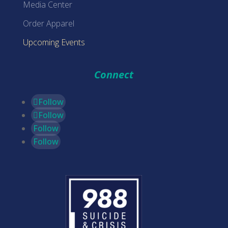
Media Center
Order Apparel
Upcoming Events
Connect
Follow
Follow
Follow
Follow