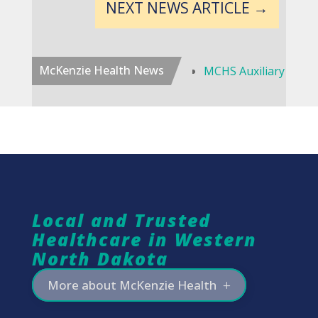
NEXT NEWS ARTICLE
→
McKenzie Health News
MCHS Auxiliary to Disband, Continue Scholarship Program
Local and Trusted
Healthcare in Western
North Dakota
More about McKenzie Health