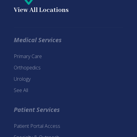
View All Locations
Medical Services
Primary Care
Orthopedics
Urology
See All
Patient Services
Patient Portal Access