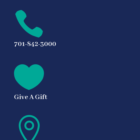

701-842-3000

Give A Gift
