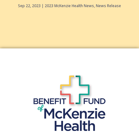
Sep 22, 2023
2023 McKenzie Health News
,
News Release