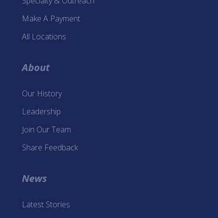
Specialty & Outreach
Make A Payment
All Locations
About
Our History
Leadership
Join Our Team
Share Feedback
News
Latest Stories