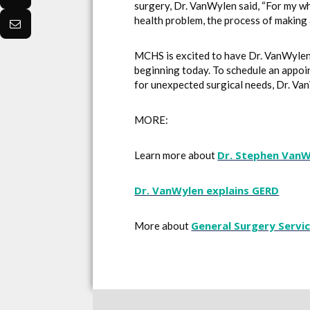
surgery, Dr. VanWylen said, “For my wh
health problem, the process of making 
MCHS is excited to have Dr. VanWylen’s
beginning today. To schedule an appoi
for unexpected surgical needs, Dr. Va
MORE:
Dr. Stephen Van
Learn more about
Dr. VanWylen explains GERD
General Surgery Servi
More about