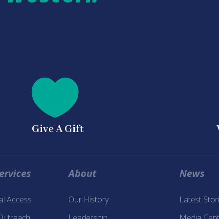
a

Give A Gift
ervices
About
News
tal Access
Our History
Latest Stor
 Outreach
Leadership
Media Cent