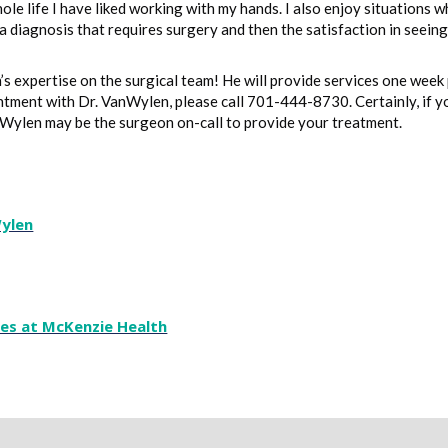
ole life I have liked working with my hands. I also enjoy situations 
a diagnosis that requires surgery and then the satisfaction in seein
 expertise on the surgical team! He will provide services one week 
ntment with Dr. VanWylen, please call 701-444-8730. Certainly, if 
nWylen may be the surgeon on-call to provide your treatment.
Wylen
ces at McKenzie Health