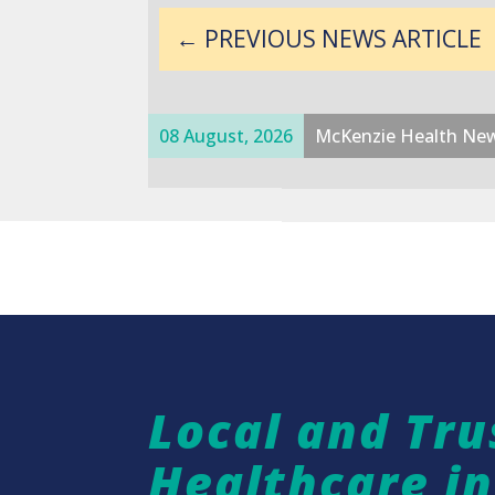
←
PREVIOUS NEWS ARTICLE
08 August, 2026
McKenzie Health Ne
Local and Tru
Healthcare i