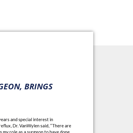
GEON, BRINGS
ars and special interest in
 reflux, Dr. VanWylen said, “There are
t’s my role as a surgeon to have done