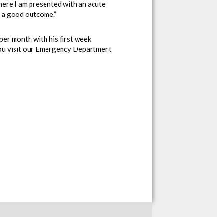
where I am presented with an acute
g a good outcome.”
per month with his first week
you visit our Emergency Department