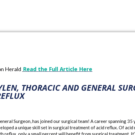
Jul 18, 2022
2022 McKenzie Health News
,
News Release
Read the Full Article Here
ton Herald
YLEN, THORACIC AND GENERAL SUR
REFLUX
neral Surgeon, has joined our surgical team! A career spanning 35 ye
ped a unique skill set in surgical treatment of acid reflux. Of acid
 reflux, only a small percent will benefit from surgical treatment. I