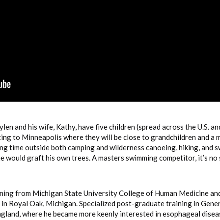
len and his wife, Kathy, have five children (spread across the U.S. a
ting to Minneapolis where they will be close to grandchildren and a
ng time outside both camping and wilderness canoeing, hiking, and 
e would graft his own trees. A masters swimming competitor, it’s no
ining from Michigan State University College of Human Medicine an
in Royal Oak, Michigan. Specialized post-graduate training in Gene
land, where he became more keenly interested in esophageal diseases