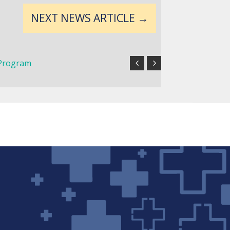
NEXT NEWS ARTICLE
→