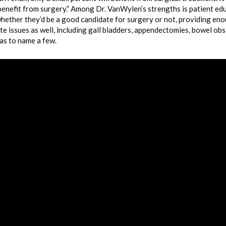
benefit from surgery.” Among Dr. VanWylen’s strengths is patient educ
whether they’d be a good candidate for surgery or not, providing en
te issues as well, including gall bladders, appendectomies, bowel ob
as to name a few.