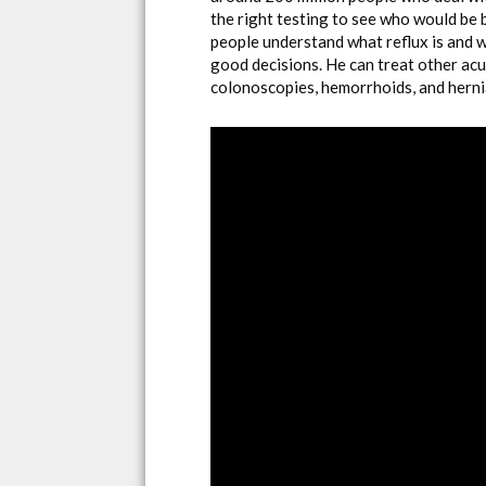
the right testing to see who would be 
people understand what reflux is and 
good decisions. He can treat other acu
colonoscopies, hemorrhoids, and herni