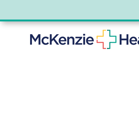
DR. STEP
GENERAL SUR