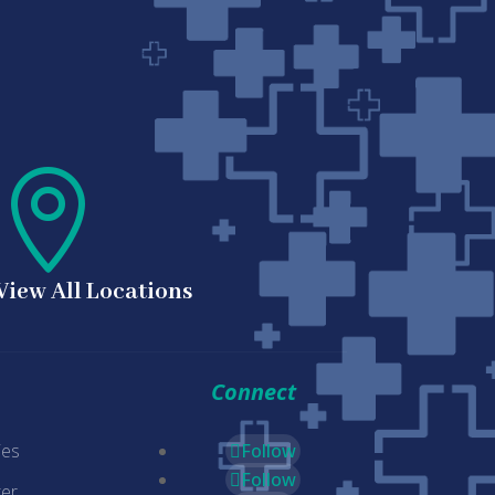

View All Locations
Connect
ies
Follow
Follow
er