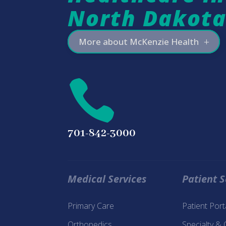
North Dakot
More about McKenzie Health

701-842-3000
Medical Services
Patient S
Primary Care
Patient Por
Orthopedics
Specialty &