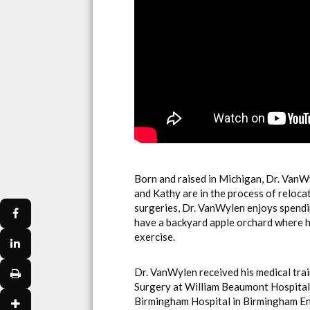
Born and raised in Michigan, Dr. VanWy
and Kathy are in the process of reloca
surgeries, Dr. VanWylen enjoys spendi
have a backyard apple orchard where h
exercise.
Dr. VanWylen received his medical tra
Surgery at William Beaumont Hospital 
Birmingham Hospital in Birmingham Eng