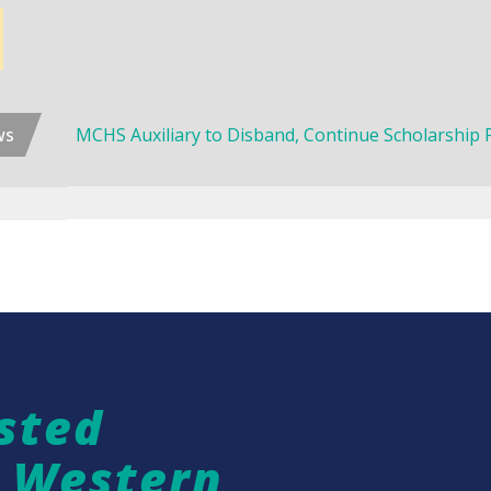
ws
Dr. W. Thomas Coombe Joins McKenzie Health
sted
n Western