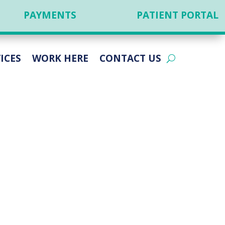
PAYMENTS
PATIENT PORTAL
ICES
WORK HERE
CONTACT US
RACIC AND
TISE IN ACID