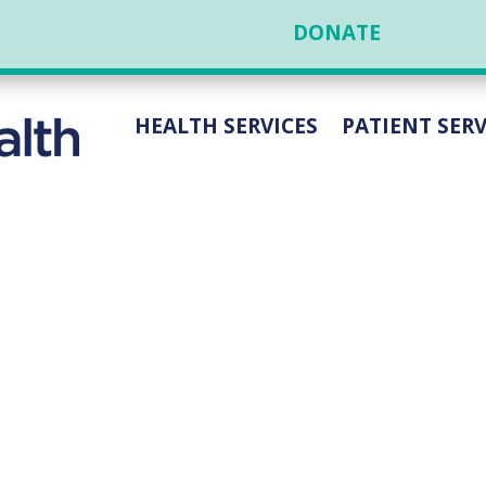
DONATE
HEALTH SERVICES
PATIENT SERV
HEN VANWYLEN, THO
GEON, BRINGS EXPER
REFLUX