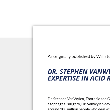
As originally published by Willis
DR. STEPHEN VANW
EXPERTISE IN ACID 
Dr. Stephen VanWylen, Thoracic and Ge
esophageal surgery, Dr. VanWylen develo
around 200 million people who deal with