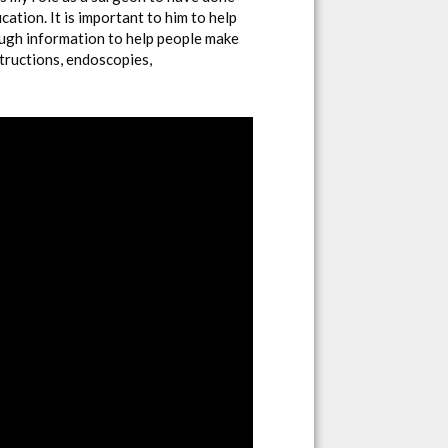
ation. It is important to him to help
ough information to help people make
structions, endoscopies,