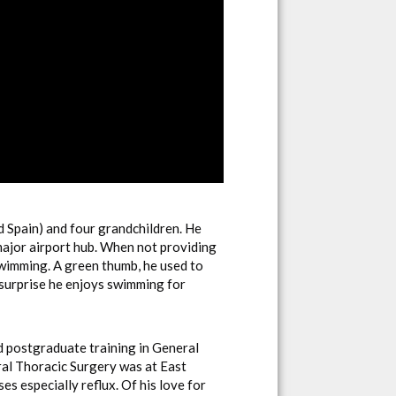
nd Spain) and four grandchildren. He
 major airport hub. When not providing
swimming. A green thumb, he used to
 surprise he enjoys swimming for
d postgraduate training in General
ral Thoracic Surgery was at East
 especially reflux. Of his love for