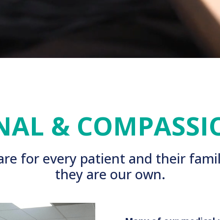
NAL & COMPASSI
re for every patient and their famil
they are our own.