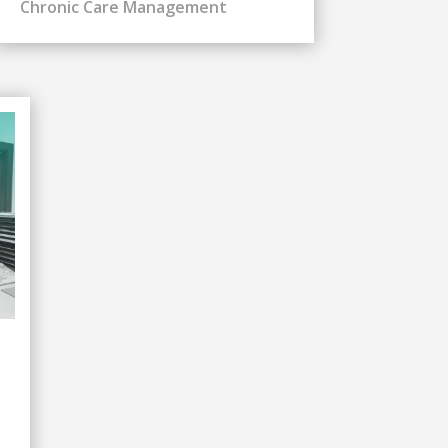
Chronic Care Management