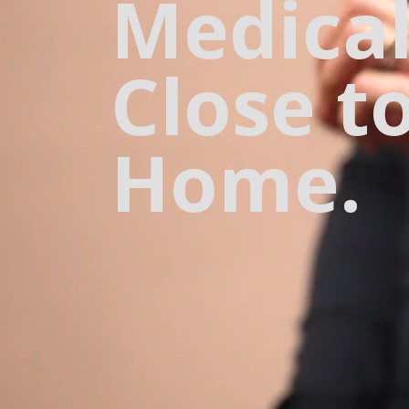
Medical
Close t
Home.