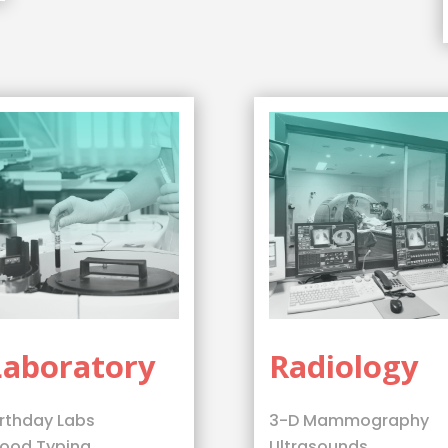
Laboratory
Radiology
irthday Labs
3-D Mammography
lood Typing
Ultrasounds