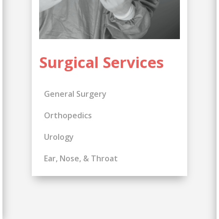
Surgical Services
General Surgery
Orthopedics
Urology
Ear, Nose, & Throat