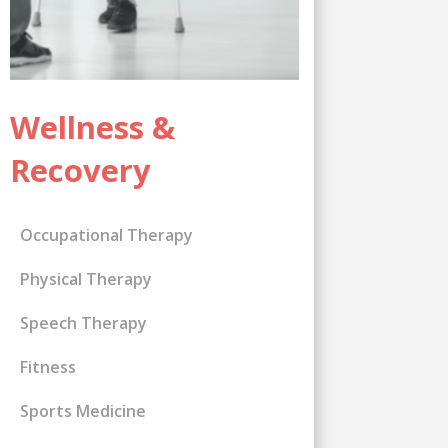
Wellness &
Recovery
Occupational Therapy
Physical Therapy
Speech Therapy
Fitness
Sports Medicine