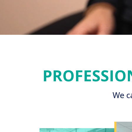
PROFESSIO
We ca