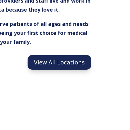
roviders and staff live and work in
 because they love it.
ve patients of all ages and needs
eing your first choice for medical
 your family.
View All Locations