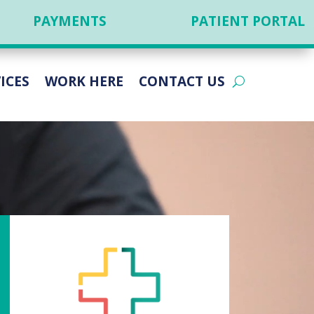
PAYMENTS
PATIENT PORTAL
ICES
WORK HERE
CONTACT US