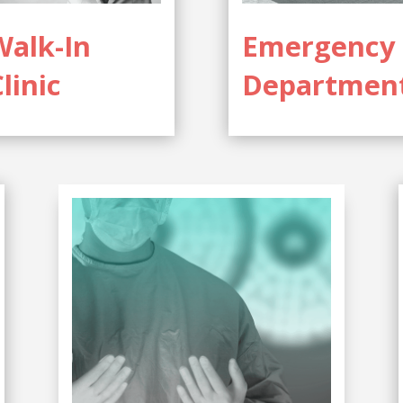
Walk-In
Emergency
linic
Departmen