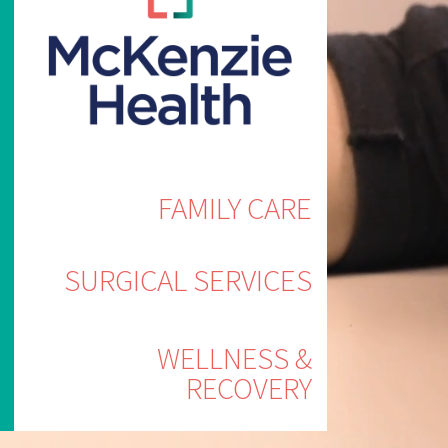
FAMILY CARE
SURGICAL SERVICES
WELLNESS &
RECOVERY