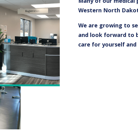
Many of our medical p
Western North Dakota
We are growing to ser
and look forward to b
care for yourself and