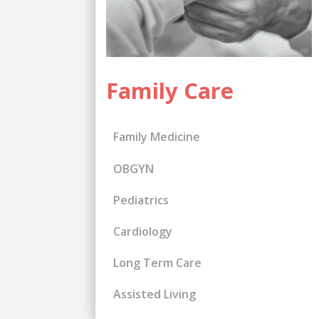
Family Care
Family Medicine
OBGYN
Pediatrics
Cardiology
Long Term Care
Assisted Living