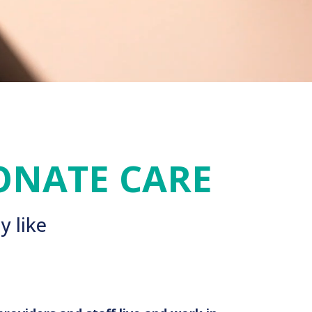
ONATE CARE
y like