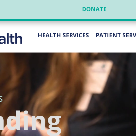
DONATE
HEALTH SERVICES
PATIENT SERV
S
nding