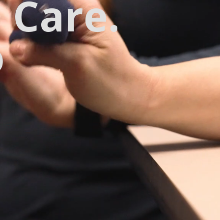
 Care.
o