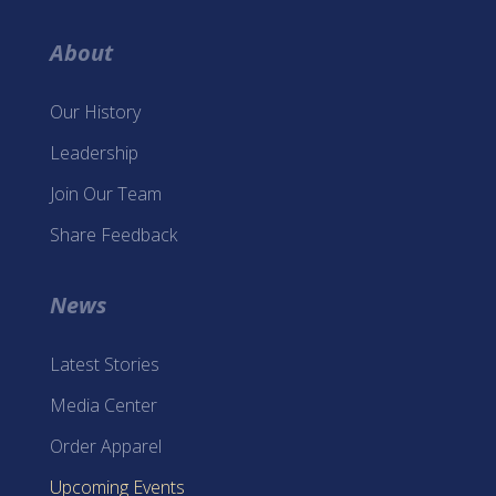
About
Our History
Leadership
Join Our Team
Share Feedback
News
Latest Stories
Media Center
Order Apparel
Upcoming Events