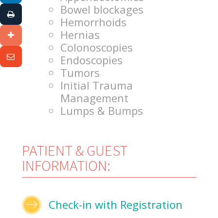
Bowel blockages
Hemorrhoids
Hernias
Colonoscopies
Endoscopies
Tumors
Initial Trauma
Management
Lumps & Bumps
PATIENT & GUEST
INFORMATION:
$
Check-in with Registration