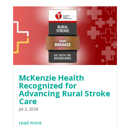
McKenzie Health
Recognized for
Advancing Rural Stroke
Care
Jul 2, 2026
read more