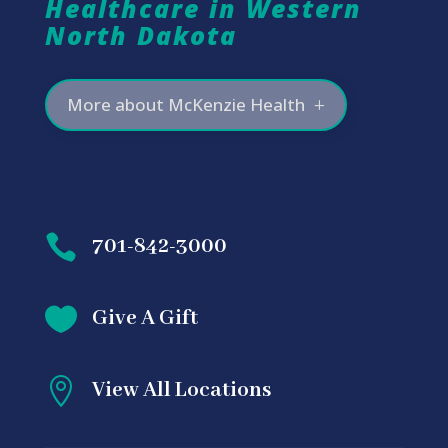
Healthcare in Western
North Dakota
More about McKenzie Health

701-842-3000

Give A Gift

View All Locations