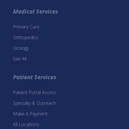
Medical Services
Primary Care
Orthopedics
Urology
See All
Patient Services
Patient Portal Access
Specialty & Outreach
Make A Payment
All Locations