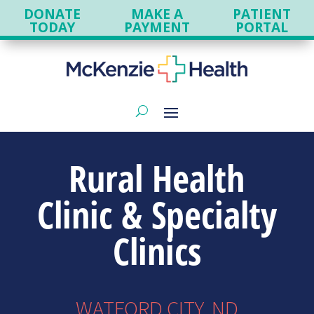
DONATE
MAKE A
PATIENT
TODAY
PAYMENT
PORTAL
Rural Health
Clinic & Specialty
Clinics
WATFORD CITY, ND