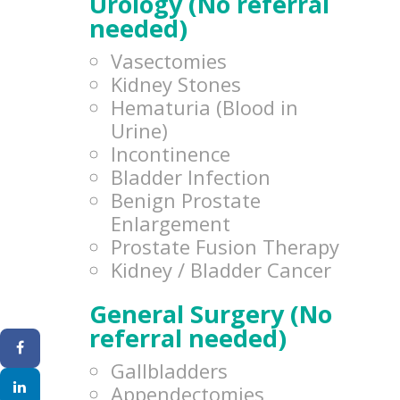
Urology (No referral
needed)
Vasectomies
Kidney Stones
Hematuria (Blood in
Urine)
Incontinence
Bladder Infection
Benign Prostate
Enlargement
Prostate Fusion Therapy
Kidney / Bladder Cancer
General Surgery (No
referral needed)
Gallbladders
Appendectomies