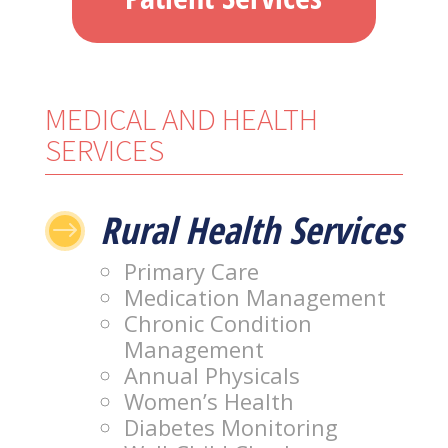
MEDICAL AND HEALTH
SERVICES
Rural Health Services
$
Primary Care
Medication Management
Chronic Condition
Management
Annual Physicals
Women’s Health
Diabetes Monitoring