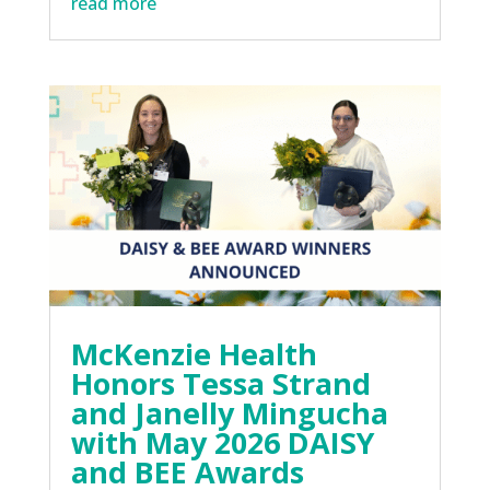
read more
McKenzie Health
Honors Tessa Strand
and Janelly Mingucha
with May 2026 DAISY
and BEE Awards