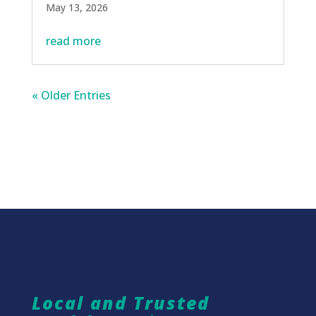
May 13, 2026
read more
« Older Entries
Local and Trusted