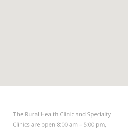
The Rural Health Clinic and Specialty
Clinics are open 8:00 am – 5:00 pm,