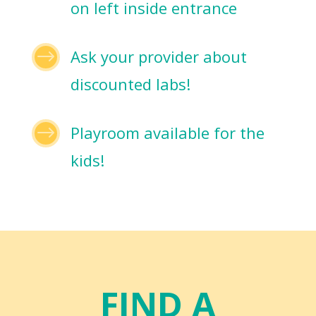
on left inside entrance
$
Ask your provider about
discounted labs!
$
Playroom available for the
kids!
FIND A