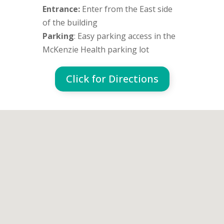
Entrance:
Enter from the East side
of the building
Parking
: Easy parking access in the
McKenzie Health parking lot
Click for Directions