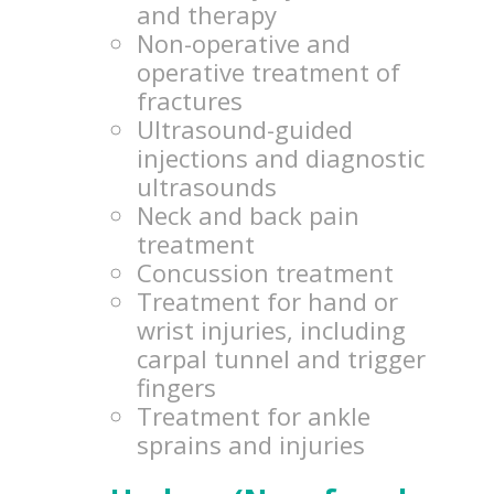
and therapy
Non-operative and
operative treatment of
fractures
Ultrasound-guided
injections and diagnostic
ultrasounds
Neck and back pain
treatment
Concussion treatment
Treatment for hand or
wrist injuries, including
carpal tunnel and trigger
fingers
Treatment for ankle
sprains and injuries