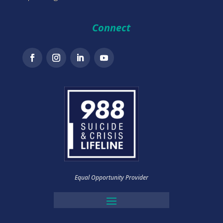
Connect
Equal Opportunity Provider