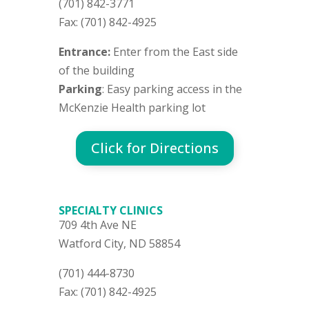
(701) 842-3771
Fax: (701) 842-4925
Entrance:
Enter from the East side
of the building
Parking
: Easy parking access in the
McKenzie Health parking lot
Click for Directions
SPECIALTY CLINICS
709 4th Ave NE
Watford City, ND 58854
(701) 444-8730
Fax: (701) 842-4925