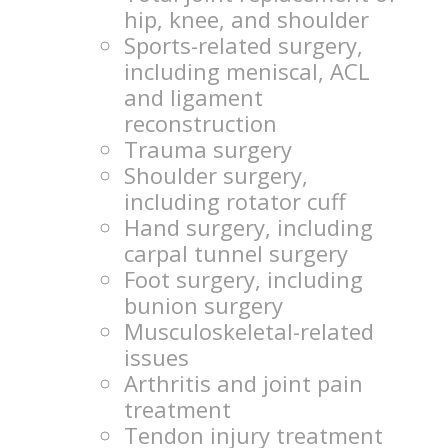
hip, knee, and shoulder
Sports-related surgery,
including meniscal, ACL
and ligament
reconstruction
Trauma surgery
Shoulder surgery,
including rotator cuff
Hand surgery, including
carpal tunnel surgery
Foot surgery, including
bunion surgery
Musculoskeletal-related
issues
Arthritis and joint pain
treatment
Tendon injury treatment