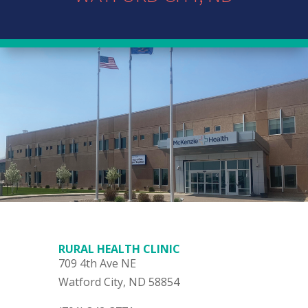
RURAL HEALTH CLINIC
709 4th Ave NE
Watford City, ND 58854