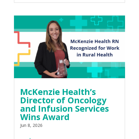
McKenzie Health’s
Director of Oncology
and Infusion Services
Wins Award
Jun 8, 2026