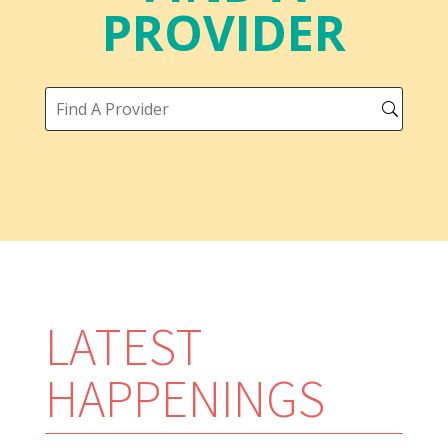
PROVIDER
LATEST
HAPPENINGS