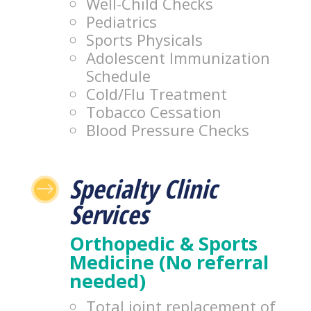
Well-Child Checks
Pediatrics
Sports Physicals
Adolescent Immunization
Schedule
Cold/Flu Treatment
Tobacco Cessation
Blood Pressure Checks
Specialty Clinic
$
Services
Orthopedic & Sports
Medicine (No referral
needed)
Total joint replacement of