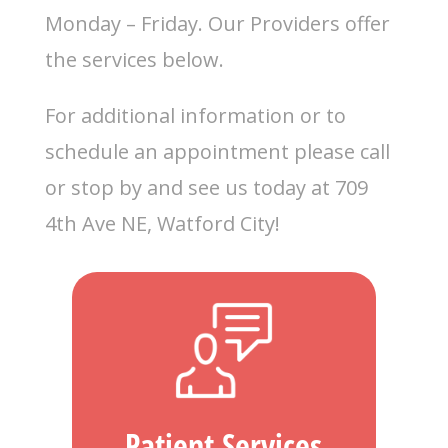
Monday – Friday. Our Providers offer
the services below.
For additional information or to
schedule an appointment please call
or stop by and see us today at 709
4th Ave NE, Watford City!
Patient Services