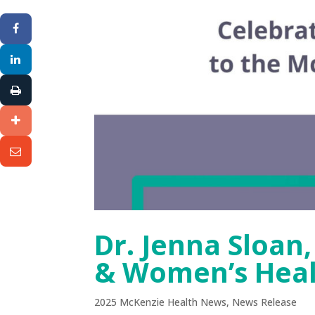
Dr. Jenna Sloan
& Women’s Hea
2025 McKenzie Health News
,
News Release