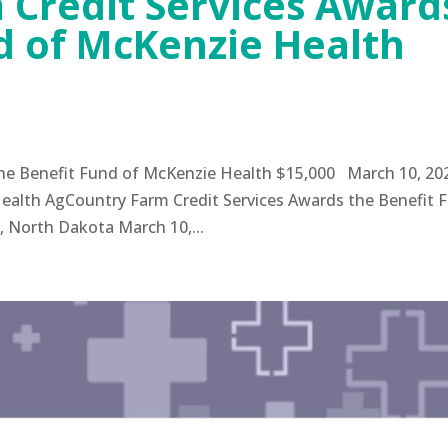
 Credit Services Award
d of McKenzie Health
the Benefit Fund of McKenzie Health $15,000 March 10, 20
ealth AgCountry Farm Credit Services Awards the Benefit 
, North Dakota March 10,...