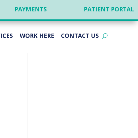
PAYMENTS
PATIENT PORTAL
ICES
WORK HERE
CONTACT US