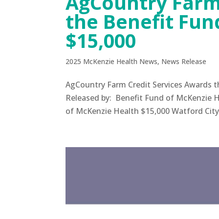
AgCountry Farm
the Benefit Fun
$15,000
2025 McKenzie Health News
,
News Release
AgCountry Farm Credit Services Awards 
Released by: Benefit Fund of McKenzie H
of McKenzie Health $15,000 Watford City