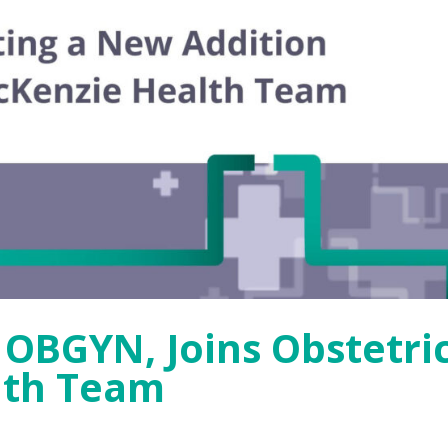
, OBGYN, Joins Obstetri
lth Team