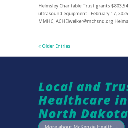
Helmsley Charitable Trust grants $803,54
ultrasound equipment February 17, 2025
MMHC, ACHElwelker@mchsnd.org Helmsley 
« Older Entries
Local and Tru
Healthcare i
North Dakot
More about McKenzie Health