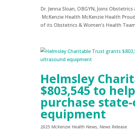
Dr. Jenna Sloan, OBGYN, Joins Obstetri
McKenzie Health McKenzie Health Proudl
of its Obstetrics & Women’s Health Tea
Helmsley Charit
$803,545 to hel
purchase state-
equipment
2025 McKenzie Health News
,
News Release