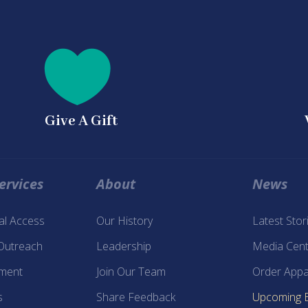

Give A Gift
ervices
About
News
tal Access
Our History
Latest Stor
 Outreach
Leadership
Media Cent
ment
Join Our Team
Order Appa
s
Share Feedback
Upcoming 