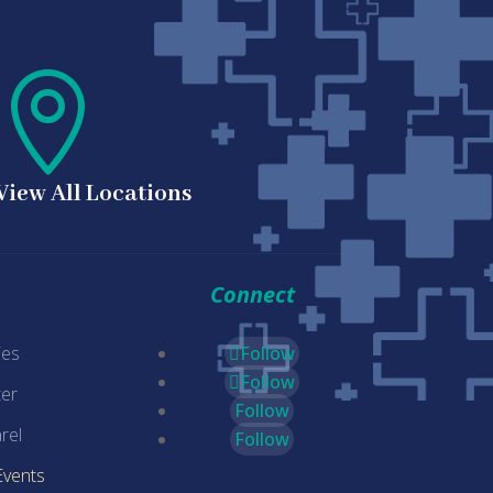

View All Locations
Connect
ies
Follow
Follow
er
Follow
rel
Follow
Events