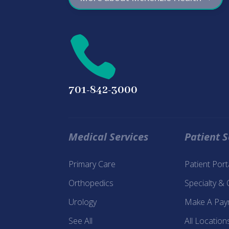

701-842-3000
Medical Services
Patient S
Primary Care
Patient Por
Orthopedics
Specialty &
Urology
Make A Pay
See All
All Location