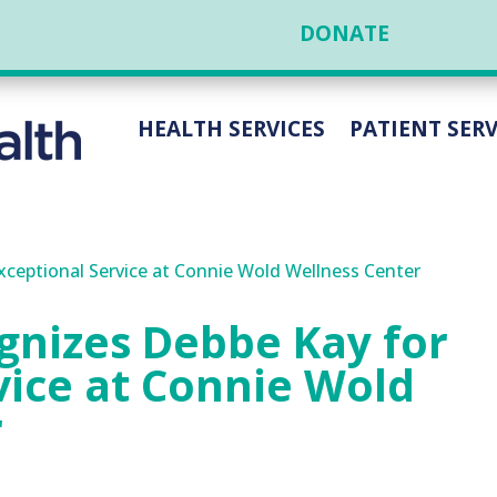
DONATE
HEALTH SERVICES
PATIENT SERV
gnizes Debbe Kay for
vice at Connie Wold
r