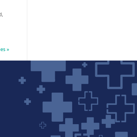
d,
es »