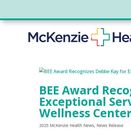
BEE Award Reco
Exceptional Ser
Wellness Cente
2025 McKenzie Health News
,
News Release