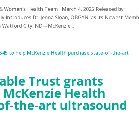
cs & Women’s Health Team March 4, 2025 Released by:
y Introduces Dr. Jenna Sloan, OBGYN, as its Newest Memb
m Watford City, ND—McKenzie...
able Trust grants
p McKenzie Health
of-the-art ultrasound