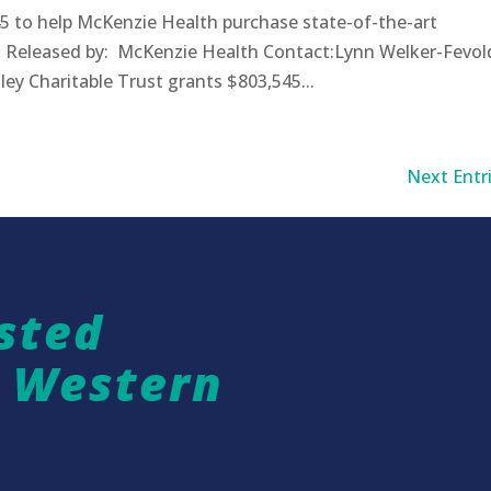
5 to help McKenzie Health purchase state-of-the-art
 Released by: McKenzie Health Contact:Lynn Welker-Fevol
Charitable Trust grants $803,545...
Next Entri
sted
n Western
a