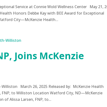
ptional Service at Connie Wold Wellness Center May 21, 
Health Honors Debbe Kay with BEE Award for Exceptional
Watford City—McKenzie Health...
NP, Joins McKenzie
n
th-Williston March 26, 2025 Released by: McKenzie Health
, FNP, to Williston Location Watford City, ND—McKenzie
 of Alissa Larsen, FNP, to...