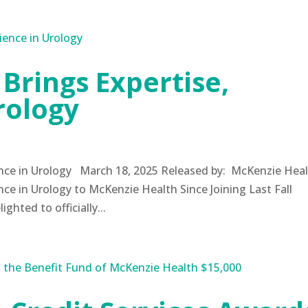
 Brings Expertise,
rology
ience in Urology March 18, 2025 Released by: McKenzie Hea
nce in Urology to McKenzie Health Since Joining Last Fall
hted to officially...