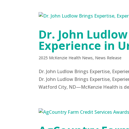
Dr. John Ludlow
Experience in U
2025 McKenzie Health News
,
News Release
Dr. John Ludlow Brings Expertise, Exper
Dr. John Ludlow Brings Expertise, Experie
Watford City, ND—McKenzie Health is delig