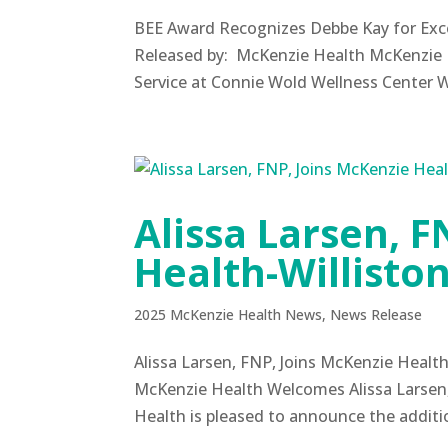
BEE Award Recognizes Debbe Kay for Exce
Released by: McKenzie Health McKenzie 
Service at Connie Wold Wellness Center 
Alissa Larsen, F
Health-Willisto
2025 McKenzie Health News
,
News Release
Alissa Larsen, FNP, Joins McKenzie Heal
McKenzie Health Welcomes Alissa Larsen
Health is pleased to announce the addition