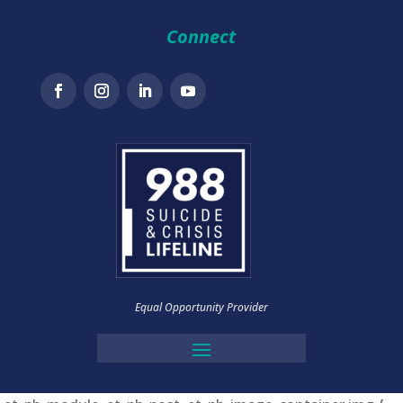
Connect
Equal Opportunity Provider