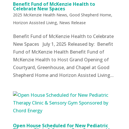
Benefit Fund of McKenzie Health to
Celebrate New Spaces
2025 McKenzie Health News
,
Good Shepherd Home
,
Horizon Assisted Living
,
News Release
Benefit Fund of McKenzie Health to Celebrate
New Spaces July 1, 2025 Released by: Benefit
Fund of McKenzie Health Benefit Fund of
McKenzie Health to Host Grand Opening of
Courtyard, Greenhouse, and Chapel at Good
Shepherd Home and Horizon Assisted Living...
Open House Scheduled for New Pediatric