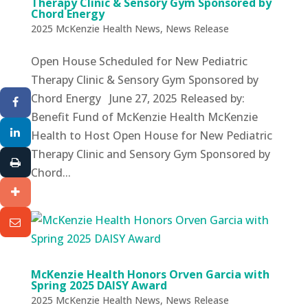
Therapy Clinic & Sensory Gym Sponsored by
Chord Energy
2025 McKenzie Health News
,
News Release
Open House Scheduled for New Pediatric
Therapy Clinic & Sensory Gym Sponsored by
Chord Energy June 27, 2025 Released by:
Benefit Fund of McKenzie Health McKenzie
Health to Host Open House for New Pediatric
Therapy Clinic and Sensory Gym Sponsored by
Chord...
McKenzie Health Honors Orven Garcia with
Spring 2025 DAISY Award
2025 McKenzie Health News
,
News Release