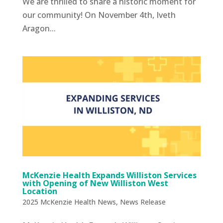
We are thrilled to share a historic moment for
our community! On November 4th, Iveth
Aragon...
McKenzie Health Expands Williston Services
with Opening of New Williston West
Location
2025 McKenzie Health News
,
News Release