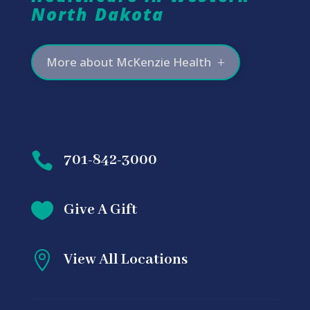
North Dakota
More about McKenzie Health

701-842-3000

Give A Gift

View All Locations