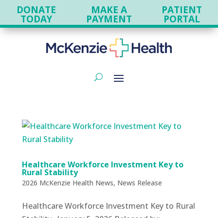
DONATE
MAKE A
PATIENT
TODAY
PAYMENT
PORTAL
Healthcare Workforce Investment Key to
Rural Stability
2026 McKenzie Health News
,
News Release
Healthcare Workforce Investment Key to Rural