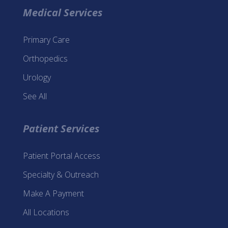
Medical Services
Primary Care
Orthopedics
Urology
See All
Patient Services
Patient Portal Access
Specialty & Outreach
Make A Payment
All Locations