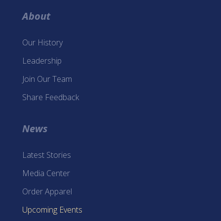
About
Our History
Leadership
Join Our Team
Share Feedback
News
Latest Stories
Media Center
Order Apparel
Upcoming Events