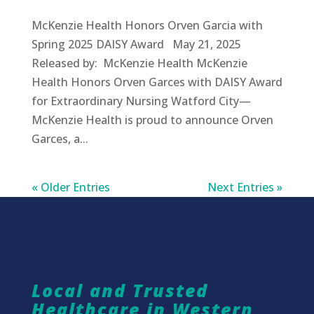
McKenzie Health Honors Orven Garcia with
Spring 2025 DAISY Award May 21, 2025
Released by: McKenzie Health McKenzie
Health Honors Orven Garces with DAISY Award
for Extraordinary Nursing Watford City—
McKenzie Health is proud to announce Orven
Garces, a...
« Older Entries
Next Entries »
Local and Trusted
Healthcare in Western