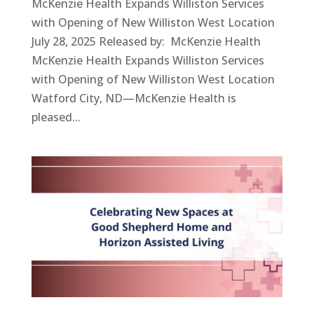
McKenzie Health Expands Williston Services
with Opening of New Williston West Location
July 28, 2025 Released by: McKenzie Health
McKenzie Health Expands Williston Services
with Opening of New Williston West Location
Watford City, ND—McKenzie Health is
pleased...