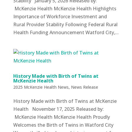
Stability January 5, 2026 Released by:
McKenzie Health McKenzie Health Highlights
Importance of Workforce Investment and
Rural Provider Stability Following Federal Rural
Health Funding Announcement Watford City,...
History Made with Birth of Twins at
McKenzie Health
2025 McKenzie Health News
,
News Release
History Made with Birth of Twins at McKenzie
Health November 17, 2025 Released by:
McKenzie Health McKenzie Health Proudly
Welcomes the Birth of Twins in Watford City