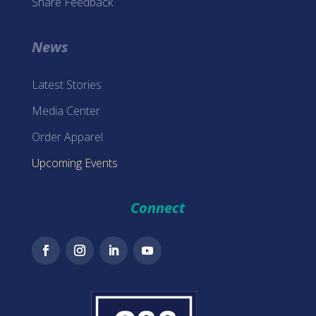
Share Feedback
News
Latest Stories
Media Center
Order Apparel
Upcoming Events
Connect