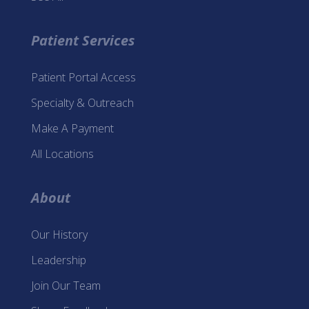
Patient Services
Patient Portal Access
Specialty & Outreach
Make A Payment
All Locations
About
Our History
Leadership
Join Our Team