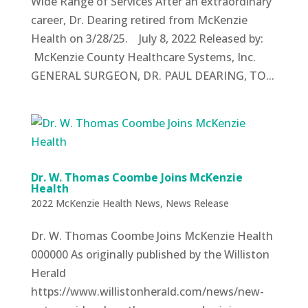
Wide Range of Services After an extraordinary
career, Dr. Dearing retired from McKenzie
Health on 3/28/25. July 8, 2022 Released by:
McKenzie County Healthcare Systems, Inc.
GENERAL SURGEON, DR. PAUL DEARING, TO...
Dr. W. Thomas Coombe Joins McKenzie
Health
2022 McKenzie Health News
,
News Release
Dr. W. Thomas Coombe Joins McKenzie Health
000000 As originally published by the Williston
Herald
https://www.willistonherald.com/news/new-