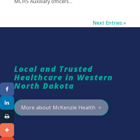
MCHS Auxiliary officers...
Next Entries »
Local and Trusted
Healthcare in Western
North Dakota
More about McKenzie Health