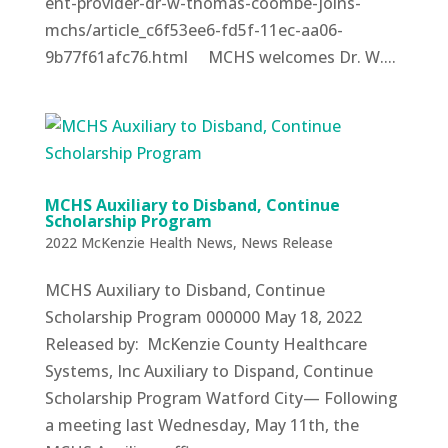
ent-provider-dr-w-thomas-coombe-joins-
mchs/article_c6f53ee6-fd5f-11ec-aa06-
9b77f61afc76.html MCHS welcomes Dr. W....
MCHS Auxiliary to Disband, Continue
Scholarship Program
2022 McKenzie Health News
,
News Release
MCHS Auxiliary to Disband, Continue
Scholarship Program 000000 May 18, 2022
Released by: McKenzie County Healthcare
Systems, Inc Auxiliary to Dispand, Continue
Scholarship Program Watford City— Following
a meeting last Wednesday, May 11th, the