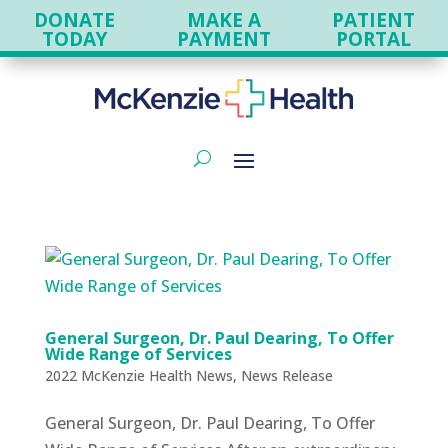
DONATE
MAKE A
PATIENT
TODAY
PAYMENT
PORTAL
General Surgeon, Dr. Paul Dearing, To Offer
Wide Range of Services
2022 McKenzie Health News
,
News Release
General Surgeon, Dr. Paul Dearing, To Offer