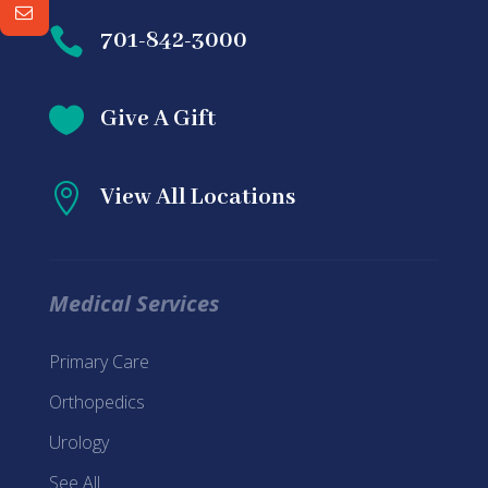

701-842-3000

Give A Gift

View All Locations
Medical Services
Primary Care
Orthopedics
Urology
See All