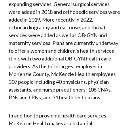
expanding services. General surgical services
were added in 2018 and orthopedic services were
added in 2019. More recently in 2022,
echocardiography and ear, nose, and throat
services were added as well as OB-GYN and
maternity services. Plans are currently underway
to offer a women and children’s health services
clinic with two additional OB-GYN health care
providers. As the third largest employer in
McKenzie County, McKenzie Health employees
307 people including 40 physicians, physician
assistants, and nurse practitioners; 108 CNAs,
RNs and LPNs; and 31 health technicians.
In addition to providing health care services,
McKenzie Health makes a substantial