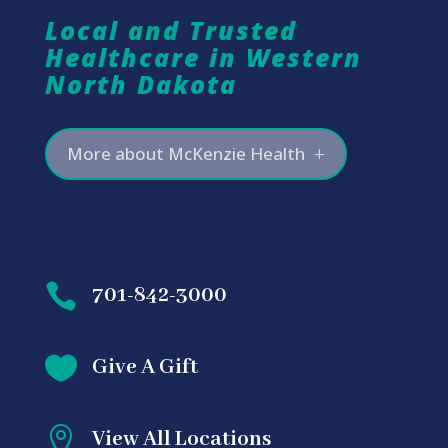
Local and Trusted
Healthcare in Western
North Dakota
More about McKenzie Health

701-842-3000

Give A Gift

View All Locations