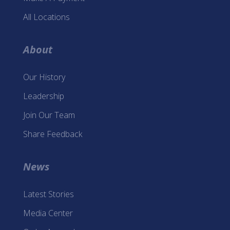
All Locations
About
Our History
Leadership
Join Our Team
Share Feedback
News
Latest Stories
Media Center