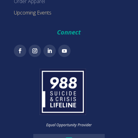
Order Apparel
Upcoming Events
Connect
Equal Opportunity Provider