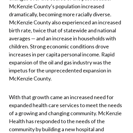
McKenzie County’s population increased
dramatically, becoming more racially diverse.
McKenzie County also experienced an increased
birth rate, twice that of statewide and national
averages — and an increase in households with
children. Strong economic conditions drove
increases in per capita personal income. Rapid
expansion of the oil and gas industry was the
impetus for the unprecedented expansion in
McKenzie County.
With that growth came an increased need for
expanded health care services to meet the needs
of a growing and changing community. McKenzie
Health has responded to the needs of the
community by building a new hospital and