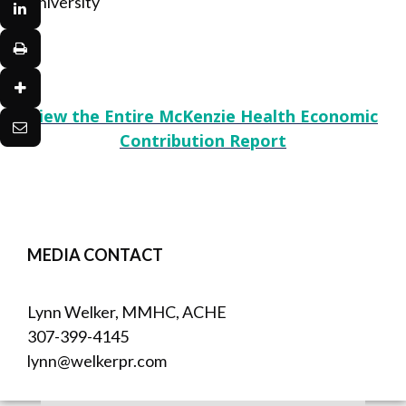
University
View the Entire McKenzie Health Economic
Contribution Report
MEDIA CONTACT
Lynn Welker, MMHC, ACHE
307-399-4145
lynn@welkerpr.com