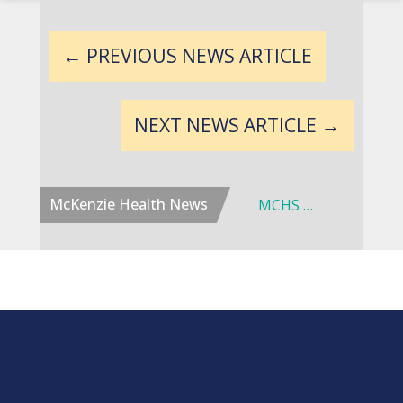
←
PREVIOUS NEWS ARTICLE
NEXT NEWS ARTICLE
→
McKenzie Health News
Dr. W. Thomas Coombe Joins McKenzie Health