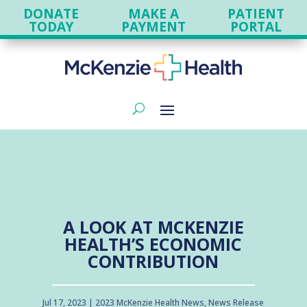
DONATE
MAKE A
PATIENT
TODAY
PAYMENT
PORTAL
A LOOK AT MCKENZIE
HEALTH’S ECONOMIC
CONTRIBUTION
Jul 17, 2023
2023 McKenzie Health News
,
News Release