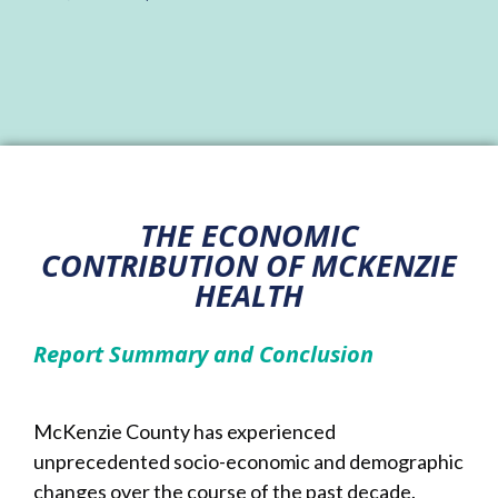
THE ECONOMIC
CONTRIBUTION OF MCKENZIE
HEALTH
Report Summary and Conclusion
McKenzie County has experienced
unprecedented socio-economic and demographic
changes over the course of the past decade.