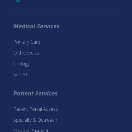
Medical Services
Primary Care
Orthopedics
Urology
See All
Patient Services
Patient Portal Access
Specialty & Outreach
Make A Payment