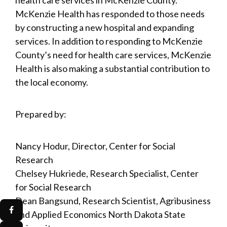
McKenzie Health has responded to those needs
by constructing a new hospital and expanding
services. In addition to responding to McKenzie
County’s need for health care services, McKenzie
Health is also making a substantial contribution to
the local economy.
Prepared by:
Nancy Hodur, Director, Center for Social
Research
Chelsey Hukriede, Research Specialist, Center
for Social Research
Dean Bangsund, Research Scientist, Agribusiness
and Applied Economics North Dakota State