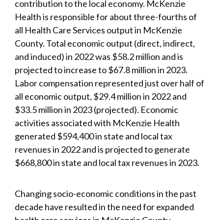
contribution to the local economy. McKenzie
Health is responsible for about three-fourths of
all Health Care Services output in McKenzie
County. Total economic output (direct, indirect,
and induced) in 2022 was $58.2 million and is
projected to increase to $67.8 million in 2023.
Labor compensation represented just over half of
all economic output, $29.4 million in 2022 and
$33.5 million in 2023 (projected). Economic
activities associated with McKenzie Health
generated $594,400 in state and local tax
revenues in 2022 and is projected to generate
$668,800 in state and local tax revenues in 2023.
Changing socio-economic conditions in the past
decade have resulted in the need for expanded
health care services in McKenzie County.