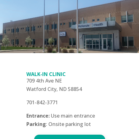
WALK-IN CLINIC
709 4th Ave NE
Watford City, ND 58854
701-842-3771
Entrance:
Use main entrance
Parking
: Onsite parking lot