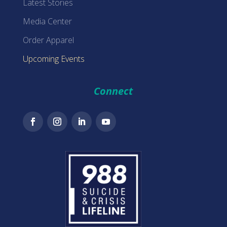
Latest Stories
Media Center
Order Apparel
Upcoming Events
Connect