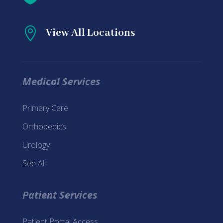

View All Locations
Medical Services
Primary Care
Orthopedics
Urology
See All
Patient Services
Patient Portal Access