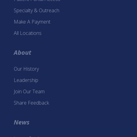
Specialty & Outreach
Make A Payment
All Locations
About
Our History
Leadership
Join Our Team
Share Feedback
News