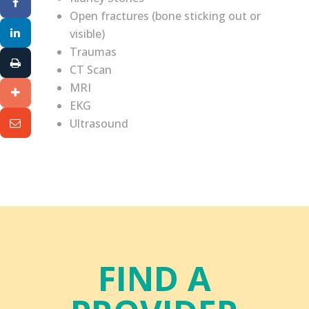
Open fractures (bone sticking out or
visible)
Traumas
CT Scan
MRI
EKG
Ultrasound
FIND A