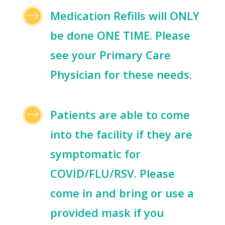
$
Medication Refills will ONLY
be done ONE TIME. Please
see your Primary Care
Physician for these needs.
$
Patients are able to come
into the facility if they are
symptomatic for
COVID/FLU/RSV. Please
come in and bring or use a
provided mask if you