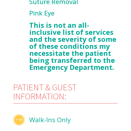
Suture Removal
Pink Eye
This is not an all-
inclusive list of services
and the severity of some
of these conditions my
necessitate the patient
being transferred to the
Emergency Department.
PATIENT & GUEST
INFORMATION:
$
Walk-Ins Only