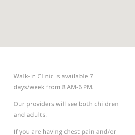
Walk-In Clinic
is available 7
days/week from 8 AM-6 PM.
Our providers will see both children
and adults.
If you are having chest pain and/or