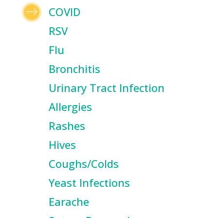
$
COVID
RSV
Flu
Bronchitis
Urinary Tract Infection
Allergies
Rashes
Hives
Coughs/Colds
Yeast Infections
Earache