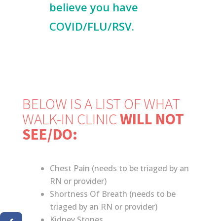
believe you have
COVID/FLU/RSV.
BELOW IS A LIST OF WHAT
WALK-IN CLINIC
WILL NOT
SEE/DO:
Chest Pain (needs to be triaged by an
RN or provider)
Shortness Of Breath (needs to be
triaged by an RN or provider)
Kidney Stones