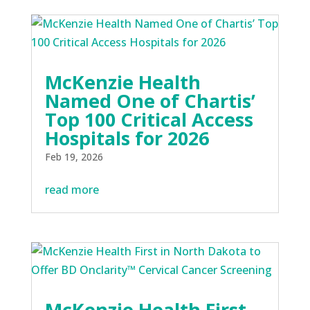
McKenzie Health
Named One of Chartis’
Top 100 Critical Access
Hospitals for 2026
Feb 19, 2026
read more
McKenzie Health First