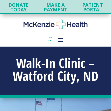
DONATE
MAKE A
PATIENT
TODAY
PAYMENT
PORTAL
Walk-In Clinic –
Watford City, ND