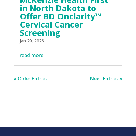
in North Dakota to
Offer BD Onclarity™
Cervical Cancer
Screening
Jan 29, 2026
read more
« Older Entries
Next Entries »