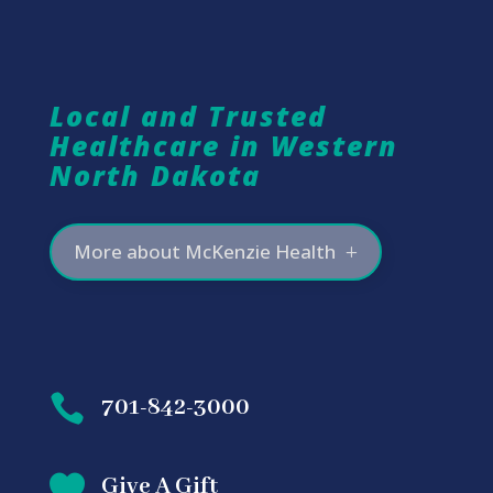
Local and Trusted
Healthcare in Western
North Dakota
More about McKenzie Health

701-842-3000

Give A Gift