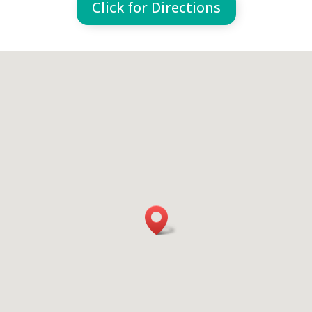
Click for Directions