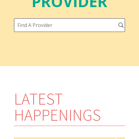
PROVIDER
LATEST
HAPPENINGS