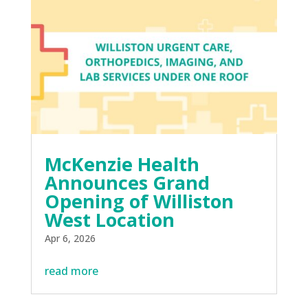
McKenzie Health
Announces Grand
Opening of Williston
West Location
Apr 6, 2026
read more