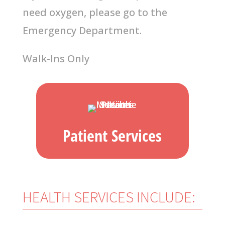
need oxygen, please go to the
Emergency
Department.
Walk-Ins Only
Patient Services
HEALTH SERVICES INCLUDE: