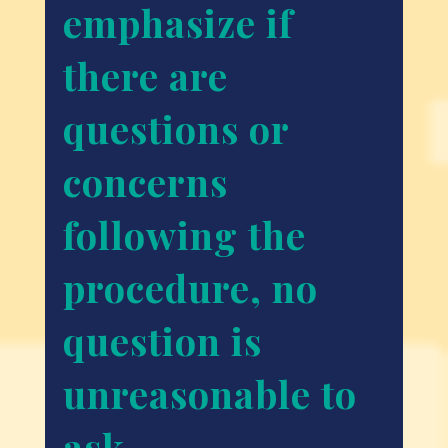
emphasize if
there are
questions or
concerns
following the
procedure, no
question is
unreasonable to
ask.