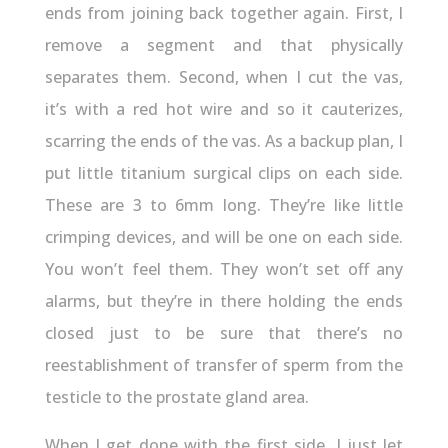
ends from joining back together again. First, I
remove a segment and that physically
separates them. Second, when I cut the vas,
it’s with a red hot wire and so it cauterizes,
scarring the ends of the vas. As a backup plan, I
put little titanium surgical clips on each side.
These are 3 to 6mm long. They’re like little
crimping devices, and will be one on each side.
You won’t feel them. They won’t set off any
alarms, but they’re in there holding the ends
closed just to be sure that there’s no
reestablishment of transfer of sperm from the
testicle to the prostate gland area.
When I get done with the first side, I just let