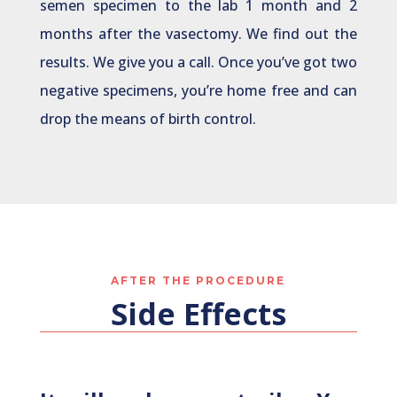
semen specimen to the lab 1 month and 2
months after the vasectomy. We find out the
results. We give you a call. Once you’ve got two
negative specimens, you’re home free and can
drop the means of birth control.
AFTER THE PROCEDURE
Side Effects