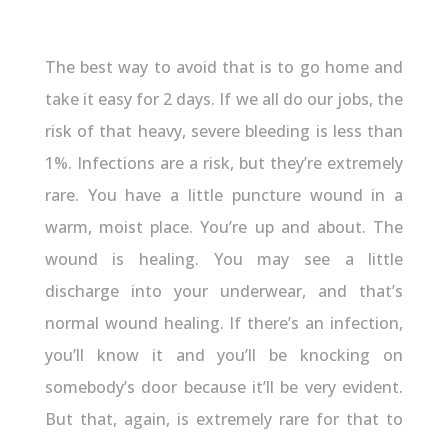
The best way to avoid that is to go home and
take it easy for 2 days. If we all do our jobs, the
risk of that heavy, severe bleeding is less than
1%. Infections are a risk, but they’re extremely
rare. You have a little puncture wound in a
warm, moist place. You’re up and about. The
wound is healing. You may see a little
discharge into your underwear, and that’s
normal wound healing. If there’s an infection,
you’ll know it and you’ll be knocking on
somebody’s door because it’ll be very evident.
But that, again, is extremely rare for that to