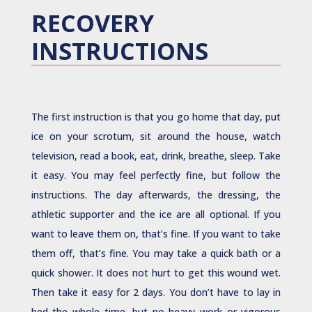
RECOVERY
INSTRUCTIONS
The first instruction is that you go home that day, put
ice on your scrotum, sit around the house, watch
television, read a book, eat, drink, breathe, sleep. Take
it easy. You may feel perfectly fine, but follow the
instructions. The day afterwards, the dressing, the
athletic supporter and the ice are all optional. If you
want to leave them on, that’s fine. If you want to take
them off, that’s fine. You may take a quick bath or a
quick shower. It does not hurt to get this wound wet.
Then take it easy for 2 days. You don’t have to lay in
bed the whole time, but no heavy work or vigorous