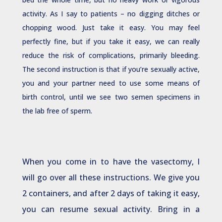
activity. As I say to patients – no digging ditches or
chopping wood. Just take it easy. You may feel
perfectly fine, but if you take it easy, we can really
reduce the risk of complications, primarily bleeding.
The second instruction is that if you’re sexually active,
you and your partner need to use some means of
birth control, until we see two semen specimens in
the lab free of sperm.
When you come in to have the vasectomy, I
will go over all these instructions. We give you
2 containers, and after 2 days of taking it easy,
you can resume sexual activity. Bring in a