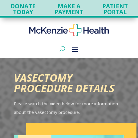
DONATE
MAKE A
PATIENT
TODAY
PAYMENT
PORTAL
VASECTOMY
PROCEDURE DETAILS
Please watch the video below for more information
about the vasectomy procedure.