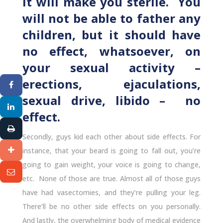
It will make you sterile. You
will not be able to father any
children, but it should have
no effect, whatsoever, on
your sexual activity –
erections, ejaculations,
sexual drive, libido – no
effect.
Secondly, guys kid each other about side effects. For
instance, that your beard is going to fall out, you’re
going to gain weight, your voice is going to change,
etc. None of those are true. Almost all of those guys
have had vasectomies, and they’re pulling your leg.
There’ll be no other side effects on you personally.
And lastly, the overwhelming body of medical evidence