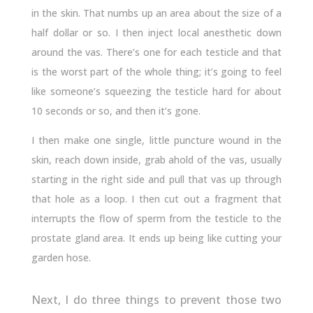
in the skin. That numbs up an area about the size of a
half dollar or so. I then inject local anesthetic down
around the vas. There’s one for each testicle and that
is the worst part of the whole thing; it’s going to feel
like someone’s squeezing the testicle hard for about
10 seconds or so, and then it’s gone.
I then make one single, little puncture wound in the
skin, reach down inside, grab ahold of the vas, usually
starting in the right side and pull that vas up through
that hole as a loop. I then cut out a fragment that
interrupts the flow of sperm from the testicle to the
prostate gland area. It ends up being like cutting your
garden hose.
Next, I do three things to prevent those two