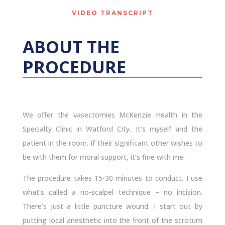
VIDEO TRANSCRIPT
ABOUT THE
PROCEDURE
We offer the vasectomies McKenzie Health in the
Specialty Clinic in Watford City. It’s myself and the
patient in the room. If their significant other wishes to
be with them for moral support, it’s fine with me.
The procedure takes 15-30 minutes to conduct. I use
what’s called a no-scalpel technique – no incision.
There’s just a little puncture wound. I start out by
putting local anesthetic into the front of the scrotum