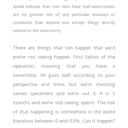
would indicate that men who have had vasectomies
are no greater risk of any particular diseases or
conditions than anyone else except things directly
related to the vasectomy.
There are things that can happen that we’d
prefer not seeing happen. First failure of the
operation, meaning that you have a
vasectomy. All goes well according to your
perspective and mine, but we’re checking
semen specimens and we’re out 3, 4 or 5
months and we’re still seeing sperm. The risk
of that happening is somewhere in the world
literature between 0 and 0.5%. Can it happen?