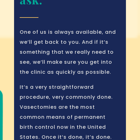
One of us is always available, and
we’ll get back to you. And if it’s
something that we really need to
see, we’ll make sure you get into
the clinic as quickly as possible.
It’s a very straightforward
procedure, very commonly done.
Vasectomies are the most
common means of permanent
birth control now in the United
States. Once it’s done, it’s done.