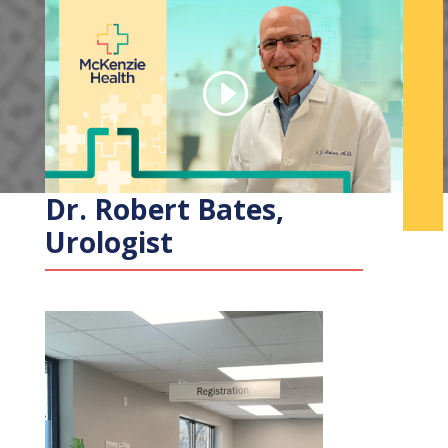
Dr. Robert Bates,
Urologist