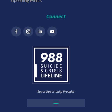
Upcoming Events
Connect
Equal Opportunity Provider