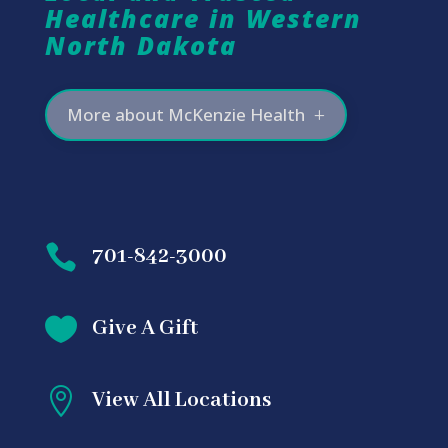
Healthcare in Western
North Dakota
More about McKenzie Health

701-842-3000

Give A Gift

View All Locations