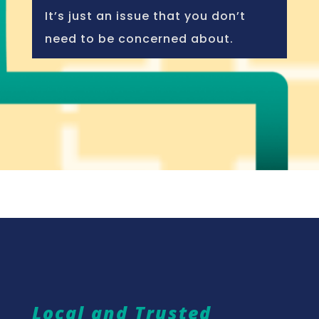
It’s just an issue that you don’t
need to be concerned about.
Local and Trusted