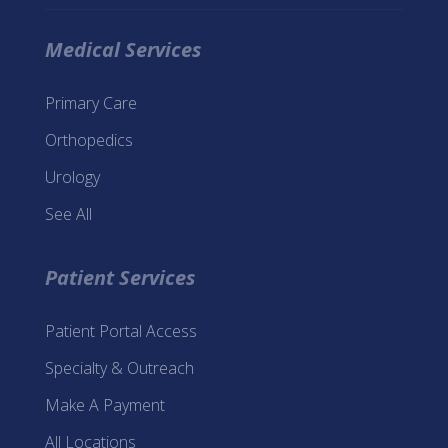
Medical Services
Primary Care
Orthopedics
Urology
See All
Patient Services
Patient Portal Access
Specialty & Outreach
Make A Payment
All Locations