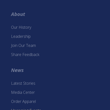
About
Our History
Leadership
Join Our Team
Share Feedback
News
Latest Stories
Media Center
Order Apparel