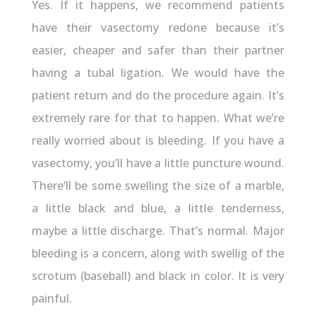
Yes. If it happens, we recommend patients
have their vasectomy redone because it’s
easier, cheaper and safer than their partner
having a tubal ligation. We would have the
patient return and do the procedure again. It’s
extremely rare for that to happen. What we’re
really worried about is bleeding. If you have a
vasectomy, you’ll have a little puncture wound.
There’ll be some swelling the size of a marble,
a little black and blue, a little tenderness,
maybe a little discharge. That’s normal. Major
bleeding is a concern, along with swellig of the
scrotum (baseball) and black in color. It is very
painful.