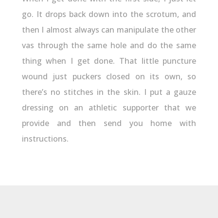
go. It drops back down into the scrotum, and
then I almost always can manipulate the other
vas through the same hole and do the same
thing when I get done. That little puncture
wound just puckers closed on its own, so
there’s no stitches in the skin. I put a gauze
dressing on an athletic supporter that we
provide and then send you home with
instructions.