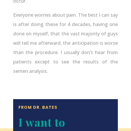
occur.
Everyone worries about pain. The best I can say
is after doing these for 4 decades, having one
done on myself, that the vast majority of guys
will tell me afterward, the anticipation is worse
than the procedure. I usually don’t hear from
patients except to see the results of the
semen analysis.
FROM DR. BATES
I want to