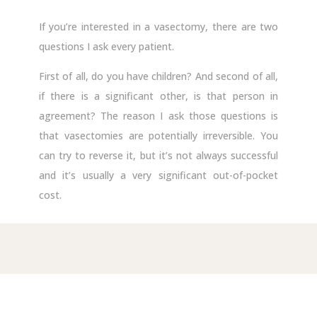
If you’re interested in a vasectomy, there are two
questions I ask every patient.
First of all, do you have children? And second of all,
if there is a significant other, is that person in
agreement? The reason I ask those questions is
that vasectomies are potentially irreversible. You
can try to reverse it, but it’s not always successful
and it’s usually a very significant out-of-pocket
cost.