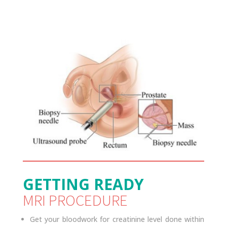
GETTING READY
MRI PROCEDURE
Get your bloodwork for creatinine level done within