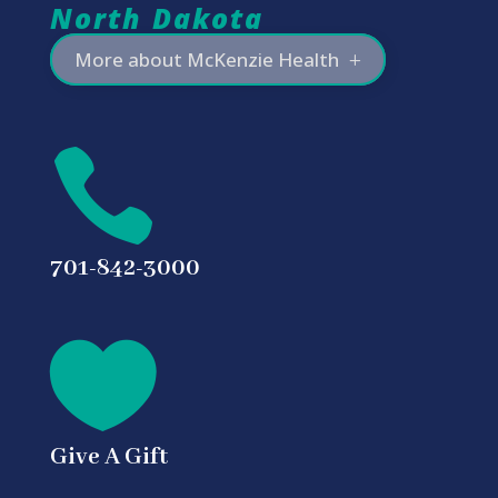
North Dakota
More about McKenzie Health

701-842-3000

Give A Gift