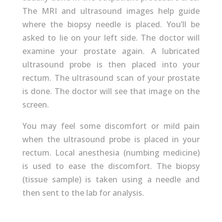
The MRI and ultrasound images help guide
where the biopsy needle is placed. You’ll be
asked to lie on your left side. The doctor will
examine your prostate again. A lubricated
ultrasound probe is then placed into your
rectum. The ultrasound scan of your prostate
is done. The doctor will see that image on the
screen.
You may feel some discomfort or mild pain
when the ultrasound probe is placed in your
rectum. Local anesthesia (numbing medicine)
is used to ease the discomfort. The biopsy
(tissue sample) is taken using a needle and
then sent to the lab for analysis.