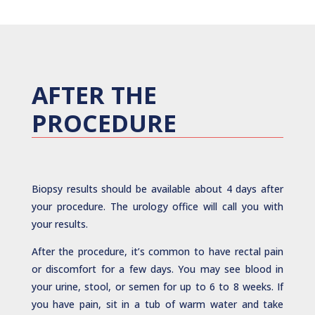
AFTER THE
PROCEDURE
Biopsy results should be available about 4 days after
your procedure. The urology office will call you with
your results.
After the procedure, it’s common to have rectal pain
or discomfort for a few days. You may see blood in
your urine, stool, or semen for up to 6 to 8 weeks. If
you have pain, sit in a tub of warm water and take