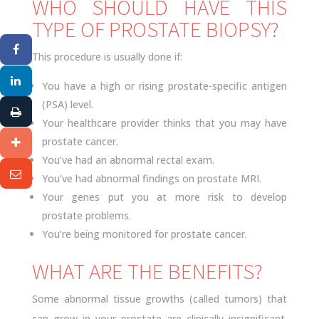
WHO SHOULD HAVE THIS
TYPE OF PROSTATE BIOPSY?
This procedure is usually done if:
You have a high or rising prostate-specific antigen
(PSA) level.
Your healthcare provider thinks that you may have
prostate cancer.
You’ve had an abnormal rectal exam.
You’ve had abnormal findings on prostate MRI.
Your genes put you at more risk to develop
prostate problems.
You’re being monitored for prostate cancer.
WHAT ARE THE BENEFITS?
Some abnormal tissue growths (called tumors) that
can grow in your prostate are clinically insignificant.