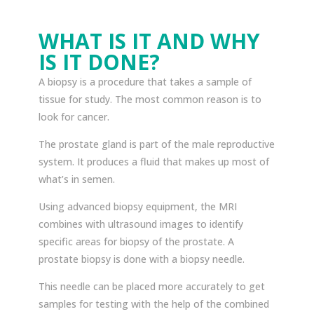
WHAT IS IT AND WHY
IS IT DONE?
A biopsy is a procedure that takes a sample of
tissue for study. The most common reason is to
look for cancer.
The prostate gland is part of the male reproductive
system. It produces a fluid that makes up most of
what’s in semen.
Using advanced biopsy equipment, the MRI
combines with ultrasound images to identify
specific areas for biopsy of the prostate. A
prostate biopsy is done with a biopsy needle.
This needle can be placed more accurately to get
samples for testing with the help of the combined