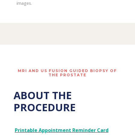
images.
MRI AND US FUSION GUIDED BIOPSY OF
THE PROSTATE
ABOUT THE
PROCEDURE
Printable Appointment Reminder Card