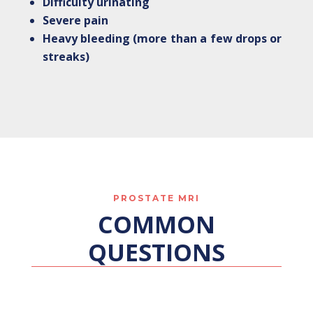
Difficulty urinating
Severe pain
Heavy bleeding (more than a few drops or
streaks)
PROSTATE MRI
COMMON
QUESTIONS