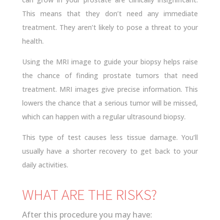
This means that they don’t need any immediate
treatment. They aren’t likely to pose a threat to your
health.
Using the MRI image to guide your biopsy helps raise
the chance of finding prostate tumors that need
treatment. MRI images give precise information. This
lowers the chance that a serious tumor will be missed,
which can happen with a regular ultrasound biopsy.
This type of test causes less tissue damage. You’ll
usually have a shorter recovery to get back to your
daily activities.
WHAT ARE THE RISKS?
After this procedure you may have: