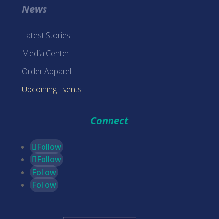
News
Latest Stories
Media Center
Order Apparel
Upcoming Events
Connect
Follow
Follow
Follow
Follow