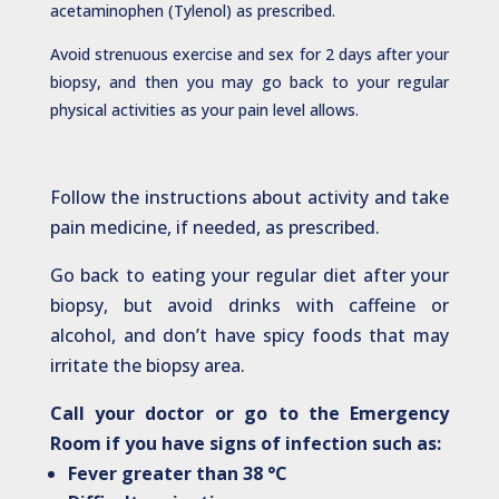
acetaminophen (Tylenol) as prescribed.
Avoid strenuous exercise and sex for 2 days after your
biopsy, and then you may go back to your regular
physical activities as your pain level allows.
Follow the instructions about activity and take
pain medicine, if needed, as prescribed.
Go back to eating your regular diet after your
biopsy, but avoid drinks with caffeine or
alcohol, and don’t have spicy foods that may
irritate the biopsy area.
Call your doctor or go to the Emergency
Room if you have signs of infection such as:
Fever greater than 38 °C