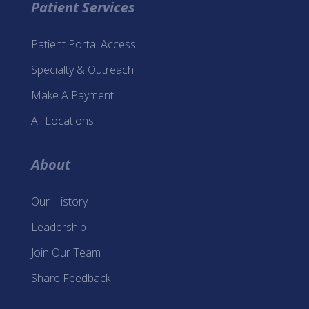
Patient Services
Patient Portal Access
Specialty & Outreach
Make A Payment
All Locations
About
Our History
Leadership
Join Our Team
Share Feedback