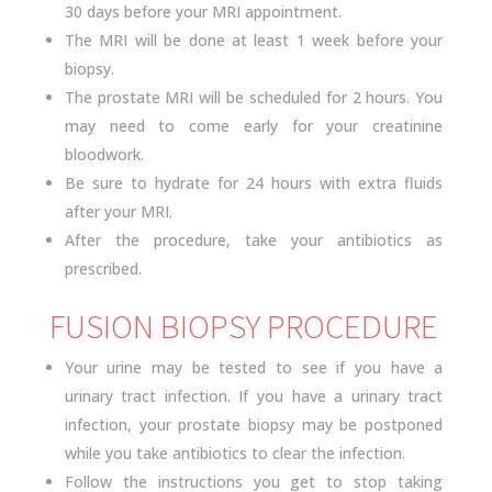
30 days before your MRI appointment.
The MRI will be done at least 1 week before your
biopsy.
The prostate MRI will be scheduled for 2 hours. You
may need to come early for your creatinine
bloodwork.
Be sure to hydrate for 24 hours with extra fluids
after your MRI.
After the procedure, take your antibiotics as
prescribed.
FUSION BIOPSY PROCEDURE
Your urine may be tested to see if you have a
urinary tract infection. If you have a urinary tract
infection, your prostate biopsy may be postponed
while you take antibiotics to clear the infection.
Follow the instructions you get to stop taking