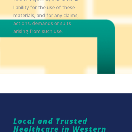
liability for the use of these
materials, and for any claims,
actions, demands or suits
arising from such use.
Local and Trusted
Healthcare in Western