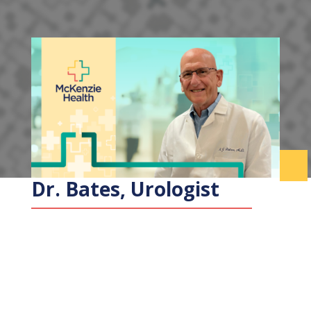
Dr. Bates, Urologist