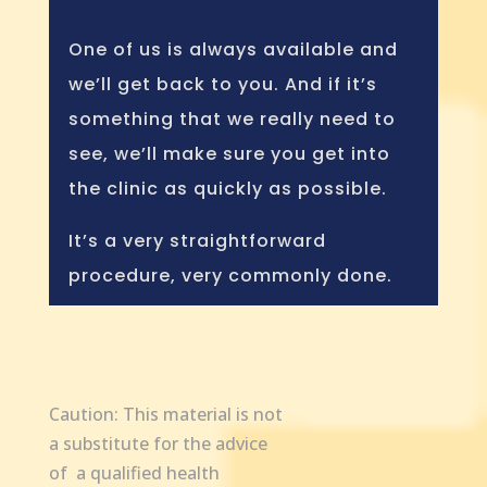
One of us is always available and
we’ll get back to you. And if it’s
something that we really need to
see, we’ll make sure you get into
the clinic as quickly as possible.
It’s a very straightforward
procedure, very commonly done.
Caution: This material is not
a substitute for the advice
of a qualified health