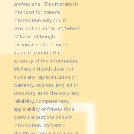
professional. This material is
intended for general
information only and is
provided on an “as is”, “where
is” basis. Although
reasonable efforts were
made to confirm the
accuracy of the information,
McKenzie Health does not
make any representation or
warranty, express, implied or
statutory, as to the accuracy,
reliability, completeness,
applicability or fitness for a
particular purpose of such
information. McKenzie
Health expressly disclaims all