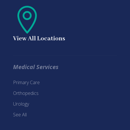

View All Locations
Medical Services
Primary Care
Orthopedics
Urology
See All