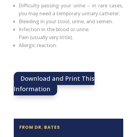
Difficulty passing your urine – in rare cases,
you may need a temporary urinary catheter.
Bleeding in your stool, urine, and semen.
Infection in the blood or urine.
Pain (usually very little).
Allergic reaction.
Download and Print This
Information
FROM DR. BATES