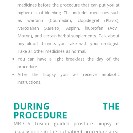
medicines before the procedure that can put you at
higher risk of bleeding. This includes medicines such
as warfarin (Coumadin), clopidegrel (Plavix),
iveroxaban (Xarelto), Aspirin, ibuprofen (Advil,
Motrin), and certain herbal supplements. Talk about
any blood thinners you take with your urologist.
Take all other medicines as normal.
You can have a light breakfast the day of the
procedure.
After the biopsy you will receive antibiotic
instructions.
DURING THE
PROCEDURE
MRI/US fusion guided prostate biopsy is
usually done in the outpatient procedure area.