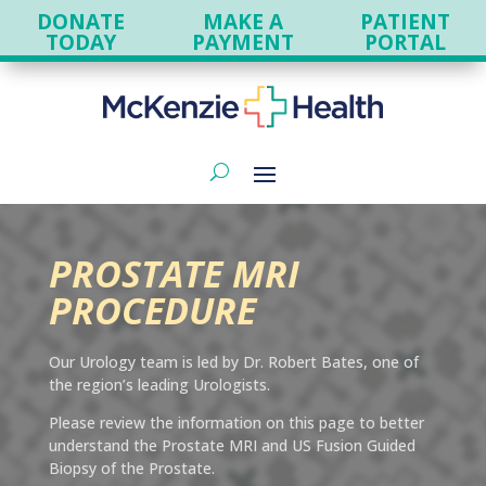
DONATE
MAKE A
PATIENT
TODAY
PAYMENT
PORTAL
PROSTATE MRI
PROCEDURE
Our Urology team is led by Dr. Robert Bates, one of
the region’s leading Urologists.
Please review the information on this page to better
understand the Prostate MRI and US Fusion Guided
Biopsy of the Prostate.