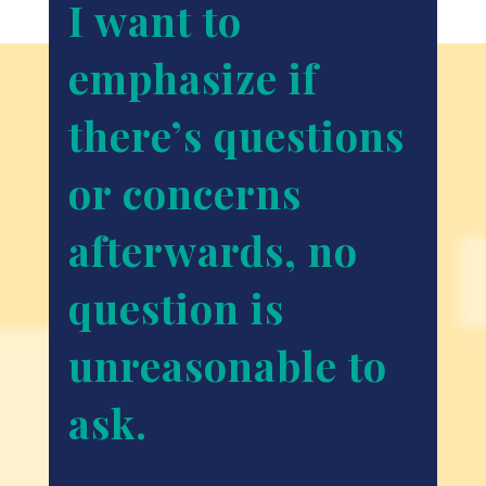
I want to
emphasize if
there’s questions
or concerns
afterwards, no
question is
unreasonable to
ask.